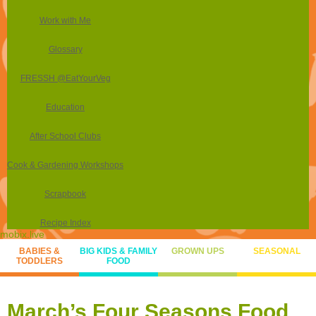
Work with Me
Glossary
FRESSH @EatYourVeg
Education
After School Clubs
Cook & Gardening Workshops
Scrapbook
Recipe Index
mobix.live
BABIES &
BIG KIDS & FAMILY
GROWN UPS
SEASONAL
TODDLERS
FOOD
March’s Four Seasons Food