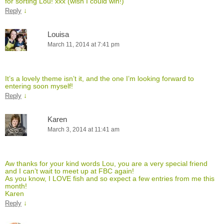
for sorting Lou! xxx (wish I could win!)
↓
Reply
Louisa
March 11, 2014 at 7:41 pm
It’s a lovely theme isn’t it, and the one I’m looking forward to
entering soon myself!
↓
Reply
Karen
March 3, 2014 at 11:41 am
Aw thanks for your kind words Lou, you are a very special friend
and I can’t wait to meet up at FBC again!
As you know, I LOVE fish and so expect a few entries from me this
month!
Karen
↓
Reply