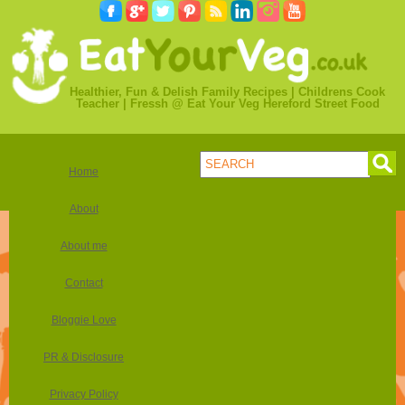
Healthier, Fun & Delish Family Recipes | Childrens Cook
Teacher | Fressh @ Eat Your Veg Hereford Street Food
Home
About
About me
Contact
Bloggie Love
PR & Disclosure
Privacy Policy