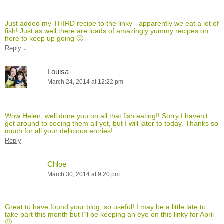
Just added my THIRD recipe to the linky - apparently we eat a lot of
fish! Just as well there are loads of amazingly yummy recipes on
here to keep up going 🙂
↓
Reply
Louisa
March 24, 2014 at 12:22 pm
Wow Helen, well done you on all that fish eating!! Sorry I haven’t
got around to seeing them all yet, but I will later to today. Thanks so
much for all your delicious entries!
↓
Reply
Chloe
March 30, 2014 at 9:20 pm
Great to have found your blog, so useful! I may be a little late to
take part this month but I’ll be keeping an eye on this linky for April
🙂