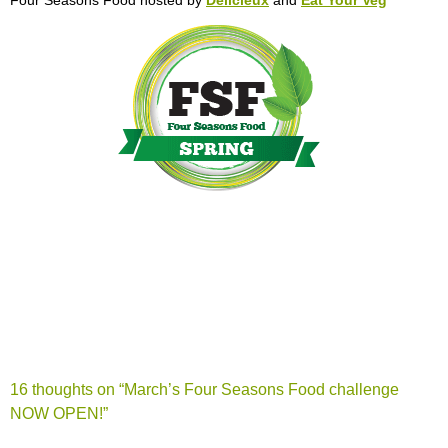
16 thoughts on “
March’s Four Seasons Food challenge
NOW OPEN!
”