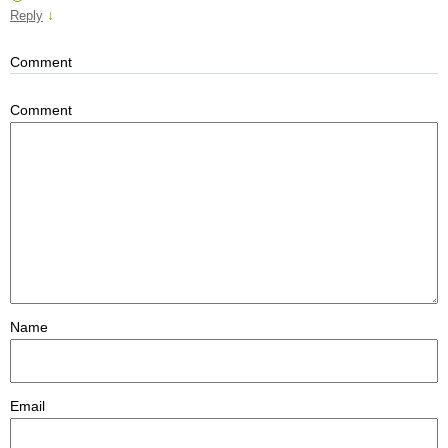
↓
Reply
Comment
Comment
Name
Email