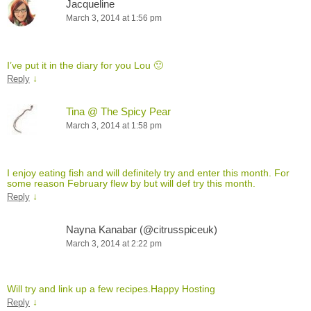
Jacqueline
March 3, 2014 at 1:56 pm
I’ve put it in the diary for you Lou 🙂
↓
Reply
Tina @ The Spicy Pear
March 3, 2014 at 1:58 pm
I enjoy eating fish and will definitely try and enter this month. For
some reason February flew by but will def try this month.
↓
Reply
Nayna Kanabar (@citrusspiceuk)
March 3, 2014 at 2:22 pm
Will try and link up a few recipes.Happy Hosting
↓
Reply