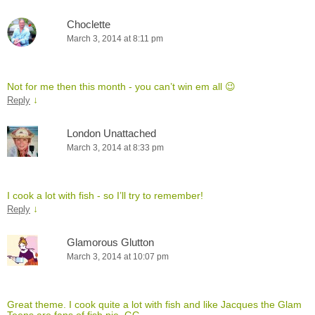
Choclette
March 3, 2014 at 8:11 pm
Not for me then this month - you can’t win em all 😉
↓
Reply
London Unattached
March 3, 2014 at 8:33 pm
I cook a lot with fish - so I’ll try to remember!
↓
Reply
Glamorous Glutton
March 3, 2014 at 10:07 pm
Great theme. I cook quite a lot with fish and like Jacques the Glam
Teens are fans of fish pie. GG