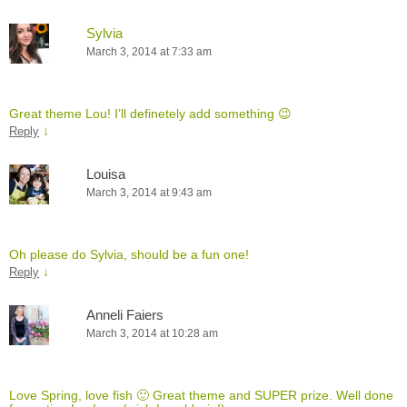
Sylvia
March 3, 2014 at 7:33 am
Great theme Lou! I’ll definetely add something 😉
↓
Reply
Louisa
March 3, 2014 at 9:43 am
Oh please do Sylvia, should be a fun one!
↓
Reply
Anneli Faiers
March 3, 2014 at 10:28 am
Love Spring, love fish 🙂 Great theme and SUPER prize. Well done