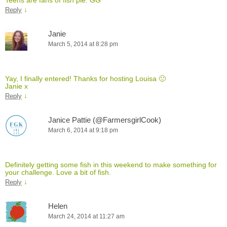
↓
Reply
Janie
March 5, 2014 at 8:28 pm
Yay, I finally entered! Thanks for hosting Louisa 🙂
Janie x
↓
Reply
Janice Pattie (@FarmersgirlCook)
March 6, 2014 at 9:18 pm
Definitely getting some fish in this weekend to make something for
your challenge. Love a bit of fish.
↓
Reply
Helen
March 24, 2014 at 11:27 am