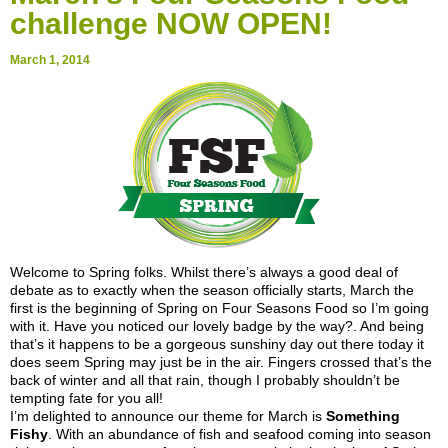
challenge NOW OPEN!
March 1, 2014
Welcome to Spring folks. Whilst there’s always a good deal of
debate as to exactly when the season officially starts, March the
first is the beginning of Spring on Four Seasons Food so I’m going
with it. Have you noticed our lovely badge by the way?. And being
that’s it happens to be a gorgeous sunshiny day out there today it
does seem Spring may just be in the air. Fingers crossed that’s the
back of winter and all that rain, though I probably shouldn’t be
tempting fate for you all!
I’m delighted to announce our theme for March is
Something
Fishy
. With an abundance of fish and seafood coming into season