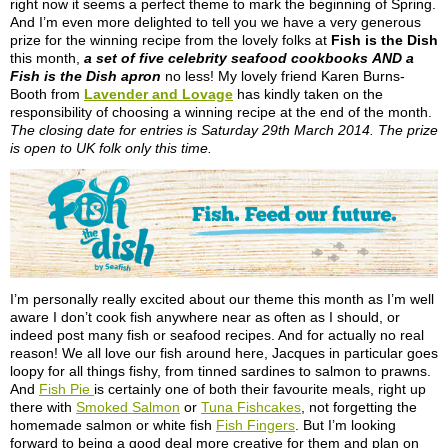
right now it seems a perfect theme to mark the beginning of Spring.
And I’m even more delighted to tell you we have a very generous
prize for the winning recipe from the lovely folks at
Fish is the Dish
this month,
a set of five celebrity seafood cookbooks
AND a
Fish is the Dish apron
no less! My lovely friend Karen Burns-
Booth from
Lavender and Lovage
has kindly taken on the
responsibility of choosing a winning recipe at the end of the month.
The closing date for entries is Saturday 29th March 2014. The prize
is open to UK folk only this time.
I’m personally really excited about our theme this month as I’m well
aware I don’t cook fish anywhere near as often as I should, or
indeed post many fish or seafood recipes. And for actually no real
reason! We all love our fish around here, Jacques in particular goes
loopy for all things fishy, from tinned sardines to salmon to prawns.
And
Fish Pie
is certainly one of both their favourite meals, right up
there with
Smoked Salmon
or
Tuna Fishcakes
, not forgetting the
homemade salmon or white fish
Fish Fingers
. But I’m looking
forward to being a good deal more creative for them and plan on