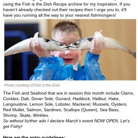
using the Fish is the Dish Recipe archive for my inspiration. If you
haven’t already checked out their recipes then I urge you to, it’ll
have you running all the way to your nearest fishmongers!
Photo courtesy of Fish is the Dish
The Fish and Seafood that are in season this month include Clams,
Cockles, Dab, Dover Sole, Gunard, Haddock, Halibut, Hake,
Langoustine, Lemon Sole, Lobster, Mackerel, Mussels, Oysters,
Red Mullet, Salmon, Sardines, Scallops (Queen), Sea Bass,
Shrimp, Skate, Winkles.
So without further ado I declare March’s event NOW OPEN. Let’s
get Fishy!
Here are the entry guidelines: