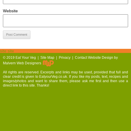
Website
site site
© 2019
Eat Your Veg |
Site Map
|
Privacy
|
Contact
Website Design by
Malvern Web Designers
All rights are reserved. Excerpts and links may be used, provided that full and
clear credit is given to EatyourVeg.co.uk. If you like my posts, text, recipes and
images/photos and want to share them, please ask me first and then use a
direct link to this site. Thanks!