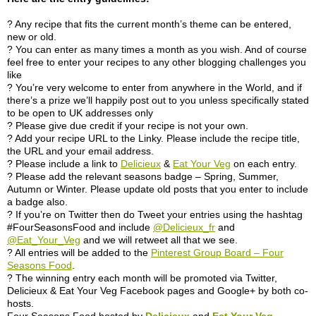
? Any recipe that fits the current month’s theme can be entered,
new or old.
? You can enter as many times a month as you wish. And of course
feel free to enter your recipes to any other blogging challenges you
like
? You’re very welcome to enter from anywhere in the World, and if
there’s a prize we’ll happily post out to you unless specifically stated
to be open to UK addresses only
? Please give due credit if your recipe is not your own.
? Add your recipe URL to the Linky. Please include the recipe title,
the URL and your email address.
? Please include a link to
Delicieux
&
Eat Your Veg
on each entry.
? Please add the relevant seasons badge – Spring, Summer,
Autumn or Winter. Please update old posts that you enter to include
a badge also.
? If you’re on Twitter then do Tweet your entries using the hashtag
#FourSeasonsFood and include
@Delicieux_fr
and
@Eat_Your_Veg
and we will retweet all that we see.
? All entries will be added to the
Pinterest Group Board – Four
Seasons Food
.
? The winning entry each month will be promoted via Twitter,
Delicieux & Eat Your Veg Facebook pages and Google+ by both co-
hosts.
Four Seasons Food hosted by
Delicieux
and
Eat Your Veg