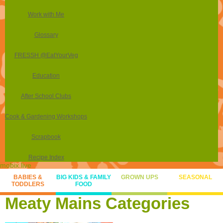
Work with Me
Glossary
FRESSH @EatYourVeg
Education
After School Clubs
Cook & Gardening Workshops
Scrapbook
Recipe Index
mobix.live
BABIES &
BIG KIDS & FAMILY
GROWN UPS
SEASONAL
TODDLERS
FOOD
Meaty Mains Categories