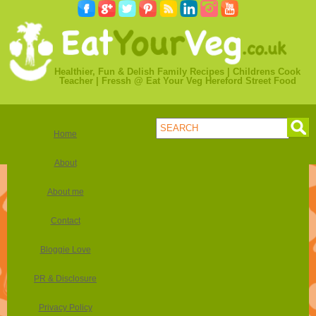
Healthier, Fun & Delish Family Recipes | Childrens Cook
Teacher | Fressh @ Eat Your Veg Hereford Street Food
Home
About
About me
Contact
Bloggie Love
PR & Disclosure
Privacy Policy