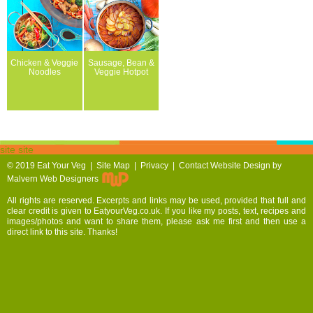
Chicken & Veggie
Sausage, Bean &
Noodles
Veggie Hotpot
site site
© 2019
Eat Your Veg |
Site Map
|
Privacy
|
Contact
Website Design by
Malvern Web Designers
All rights are reserved. Excerpts and links may be used, provided that full and
clear credit is given to EatyourVeg.co.uk. If you like my posts, text, recipes and
images/photos and want to share them, please ask me first and then use a
direct link to this site. Thanks!