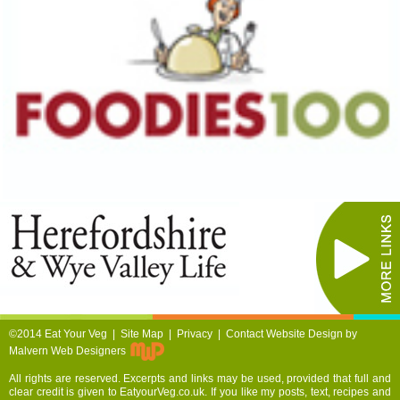
©2014 Eat Your Veg |
Site Map
|
Privacy
|
Contact
Website Design by
Malvern Web Designers
All rights are reserved. Excerpts and links may be used, provided that full and
clear credit is given to EatyourVeg.co.uk. If you like my posts, text, recipes and