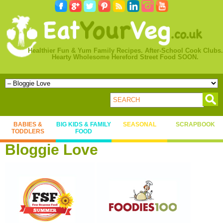
Healthier Fun & Yum Family Recipes. After-School Cook Clubs.
Hearty Wholesome Hereford Street Food SOON.
BABIES &
BIG KIDS & FAMILY
SEASONAL
SCRAPBOOK
TODDLERS
FOOD
Bloggie Love