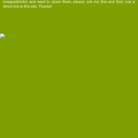
images/photos and want to share them, please ask me first and then use a
direct link to this site. Thanks!