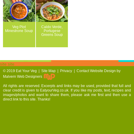
Veg Plot
Caldo Verde,
Minestrone Soup
Portugese
Greens Soup
site site
© 2019
Eat Your Veg |
Site Map
|
Privacy
|
Contact
Website Design by
Malvern Web Designers
All rights are reserved. Excerpts and links may be used, provided that full and
clear credit is given to EatyourVeg.co.uk. If you like my posts, text, recipes and
images/photos and want to share them, please ask me first and then use a
direct link to this site. Thanks!