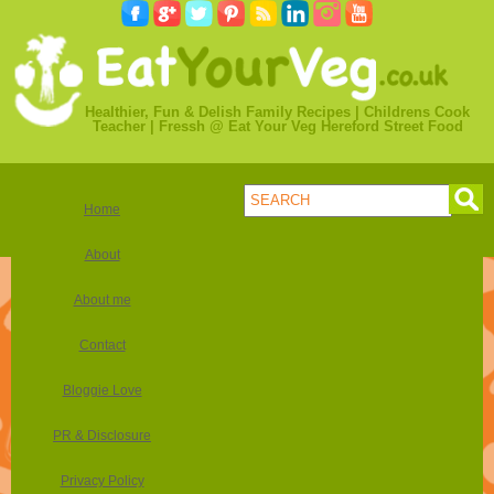
Healthier, Fun & Delish Family Recipes | Childrens Cook
Teacher | Fressh @ Eat Your Veg Hereford Street Food
Home
About
About me
Contact
Bloggie Love
PR & Disclosure
Privacy Policy