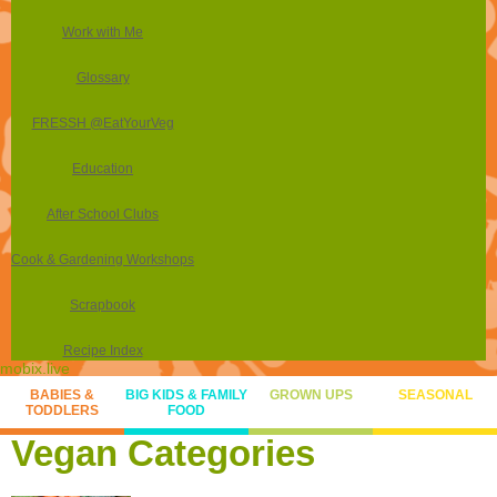
Work with Me
Glossary
FRESSH @EatYourVeg
Education
After School Clubs
Cook & Gardening Workshops
Scrapbook
Recipe Index
mobix.live
BABIES &
BIG KIDS & FAMILY
GROWN UPS
SEASONAL
TODDLERS
FOOD
Vegan Categories