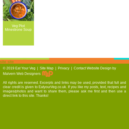
Veg Plot
Minestrone Soup
site site
© 2019
Eat Your Veg |
Site Map
|
Privacy
|
Contact
Website Design by
Malvern Web Designers
All rights are reserved. Excerpts and links may be used, provided that full and
clear credit is given to EatyourVeg.co.uk. If you like my posts, text, recipes and
images/photos and want to share them, please ask me first and then use a
direct link to this site. Thanks!