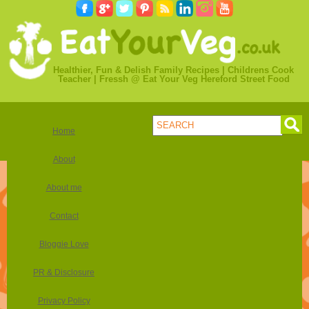
Healthier, Fun & Delish Family Recipes | Childrens Cook
Teacher | Fressh @ Eat Your Veg Hereford Street Food
Home
About
About me
Contact
Bloggie Love
PR & Disclosure
Privacy Policy