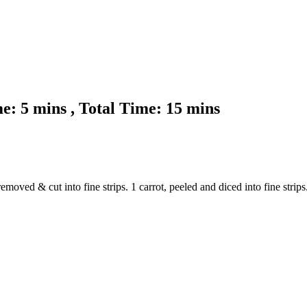
: 5 mins , Total Time: 15 mins
oved & cut into fine strips. 1 carrot, peeled and diced into fine strips. 