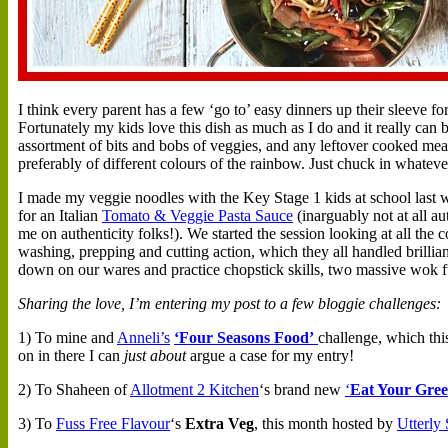
I
think every parent has a few ‘go to’ easy dinners up their sleeve fo
Fortunately my kids love this dish as much as I do and it really can b
assortment of bits and bobs of veggies, and any leftover cooked meats
preferably of different colours of the rainbow. Just chuck in whatever
I made my veggie noodles with the Key Stage 1 kids at school last w
for an Italian
Tomato & Veggie Pasta Sauce
(inarguably not at all a
me on authenticity folks!). We started the session looking at all the
washing, prepping and cutting action, which they all handled brilli
down on our wares and practice chopstick skills, two massive wok fu
Sharing the love, I’m entering my post to a few bloggie challenges:
1) To mine and
Anneli’s
‘Four Seasons Food’
challenge, which thi
on in there I can
just about
argue a case for my entry!
2) To Shaheen of
Allotment 2 Kitchen
‘s brand new
‘
Eat Your Gree
3) To
Fuss Free Flavour
‘s
Extra Veg
, this month hosted by
Utterly