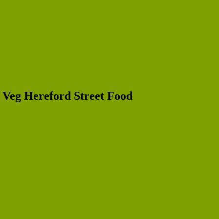
r Veg Hereford Street Food