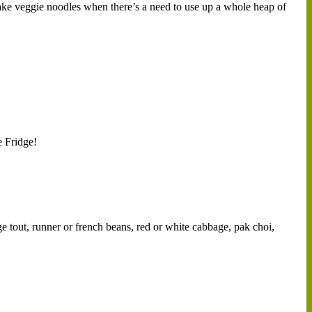
make veggie noodles when there’s a need to use up a whole heap of
e Fridge!
ge tout, runner or french beans, red or white cabbage, pak choi,