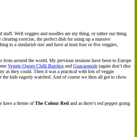
d stuff. Well veggies and noodles are my thing, or rather our thing.
e clearing exercise, the perfect dish for using up a massive
ing to a similari
sh
size and have at least four or five veggies,
ents from around the world. My previous sessions have been to Europe
 some
Veggie Quorn Chilli Burritos
and
Guacaomole
(again don’t diss
ny as they could. Then it was a practical with lots of veggie
st the kids eagerly watched. And of course we then all got to chow
We have a theme of
The
Colour Red
and as there’s red pepper going