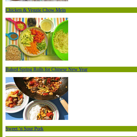
Chicken & Veggie Chow Mein
Baked Spring Rolls for Chinese New Year
Sweet ‘n Sour Pork