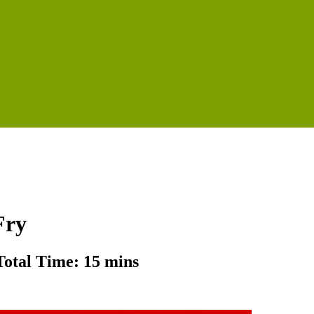
Fry
Total Time: 15 mins