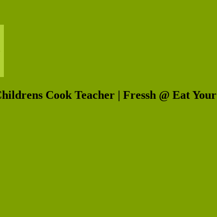
Childrens Cook Teacher | Fressh @ Eat You