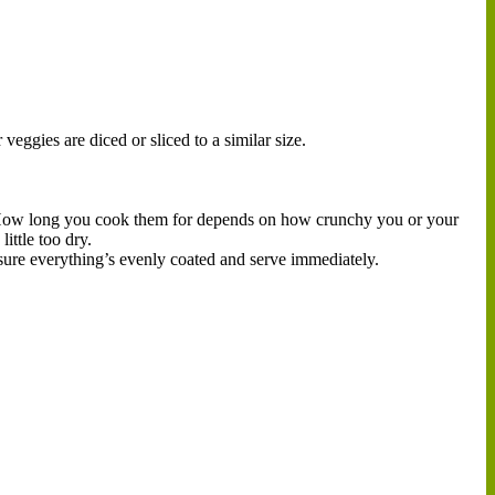
veggies are diced or sliced to a similar size.
. How long you cook them for depends on how crunchy you or your
ittle too dry.
sure everything’s evenly coated and serve immediately.