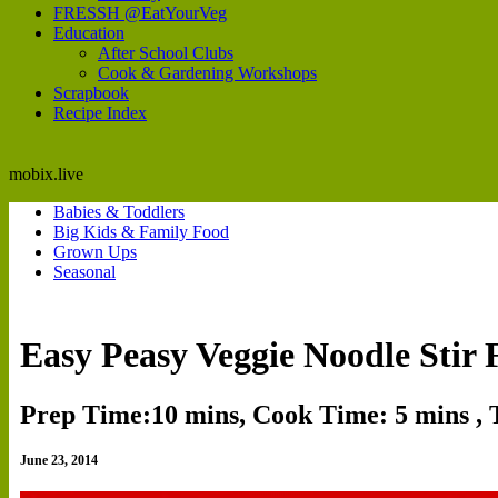
FRESSH @EatYourVeg
Education
After School Clubs
Cook & Gardening Workshops
Scrapbook
Recipe Index
mobix.live
Babies & Toddlers
Big Kids & Family Food
Grown Ups
Seasonal
Easy Peasy Veggie Noodle Stir 
Prep Time:10 mins, Cook Time: 5 mins , 
June 23, 2014