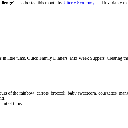
llenge
‘, also hosted this month by
Utterly Scrummy
, as I invariably 
s in little tums, Quick Family Dinners, Mid-Week Suppers, Clearing th
lours of the rainbow: carrots, broccoli, baby sweetcorn, courgettes, man
nd!
ount of time.