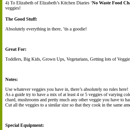
4) To Elizabeth of Elizabeth’s Kitchen Diaries ‘
No Waste Food Cha
veggies!
The Good Stuff:
Absolutely everything in there, ’tis a goodie!
Great For:
Toddlers, Big Kids, Grown Ups, Vegetarians, Getting lots of Veggie
Notes:
Use whatever veggies you have in, there’s absolutely no rules here!
As a guide try to have a mix of at least 4 or 5 veggies of varying co
chard, mushrooms and pretty much any other veggie you have to ha
Cut all the veggies to a similar size so that they cook in the same am
Special Equipment: