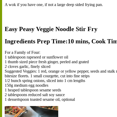
A wok if you have one, if not a large deep sided frying pan.
Easy Peasy Veggie Noodle Stir Fry
Ingredients
Prep Time:10 mins, Cook Time
For a Family of Four:
1 tablespoon rapeseed or sunflower oil
1 thumb sized piece fresh ginger, peeled and grated
2 cloves garlic, finely sliced
Suggested Veggies: 1 red, orange or yellow pepper, seeds and stalk rem
bitesize florets. 1 small courgette, cut into fine strips
1/2 bunch spring onions, sliced into 1 cm lengths
150g medium egg noodles
1 heaped tablespoon sesame seeds
2 tablespoons reduced salt soy sauce
1 dessertspoon toasted sesame oil, optional