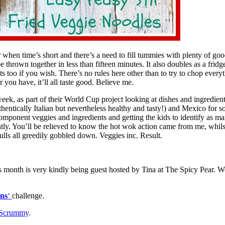
r when time’s short and there’s a need to fill tummies with plenty of goo
e thrown together in less than fifteen minutes. It also doubles as a fridg
 too if you wish. There’s no rules here other than to try to chop everyth
 you have, it’ll all taste good. Believe me.
eek, as part of their World Cup project looking at dishes and ingredi
uthentically Italian but nevertheless healthy and tasty!) and Mexico for
 component veggies and ingredients and getting the kids to identify as ma
antly. You’ll be relieved to know the hot wok action came from me, whil
lls all greedily gobbled down. Veggies inc. Result.
s month is very kindly being guest hosted by Tina at The Spicy Pear. 
ns
‘
challenge.
 Scrummy
.