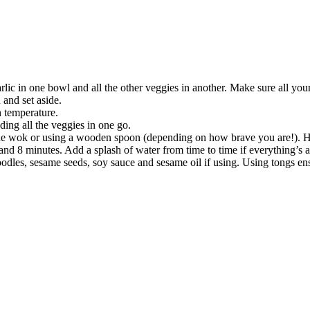
rlic in one bowl and all the other veggies in another. Make sure all your 
 and set aside.
h temperature.
ding all the veggies in one go.
g the wok or using a wooden spoon (depending on how brave you are!)
nd 8 minutes. Add a splash of water from time to time if everything’s a l
oodles, sesame seeds, soy sauce and sesame oil if using. Using tongs en