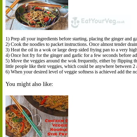
1) Prep all your ingredients before starting, placing the ginger and ga
2) Cook the noodles to packet instructions. Once almost tender drain
3) Heat the oil in a wok or large deep sided frying pan to a very hig
4) Once hot fry for the ginger and garlic for a few seconds before ad
5) Move the veggies around the wok frequently, either by flippin
little people like their veggies, which could be anywhere between 2 a
6) When your desired level of veggie softness is achieved add the n
You might also like: