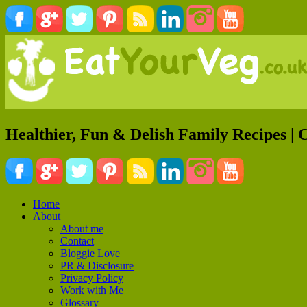
Healthier, Fun & Delish Family Recipes | 
Home
About
About me
Contact
Bloggie Love
PR & Disclosure
Privacy Policy
Work with Me
Glossary