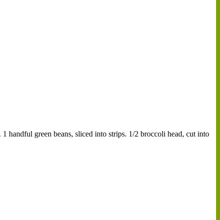
1 handful green beans, sliced into strips. 1/2 broccoli head, cut into