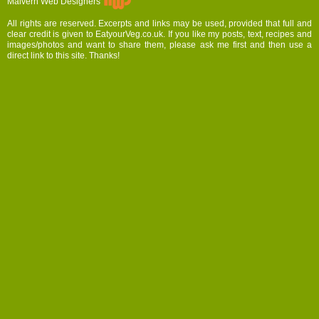
Malvern Web Designers
All rights are reserved. Excerpts and links may be used, provided that full and
clear credit is given to EatyourVeg.co.uk. If you like my posts, text, recipes and
images/photos and want to share them, please ask me first and then use a
direct link to this site. Thanks!