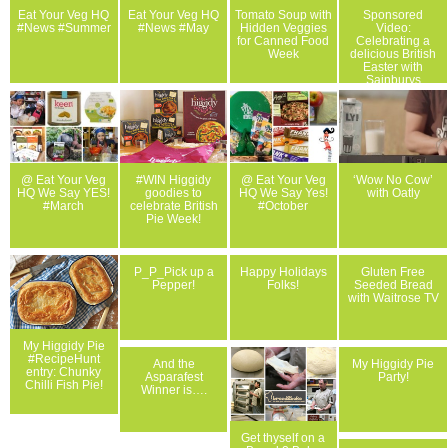
Eat Your Veg HQ
Eat Your Veg HQ
Tomato Soup with
Sponsored
#News #Summer
#News #May
Hidden Veggies
Video:
for Canned Food
Celebrating a
Week
delicious British
Easter with
Sainburys
@ Eat Your Veg
#WIN Higgidy
@ Eat Your Veg
‘Wow No Cow’
HQ We Say YES!
goodies to
HQ We Say Yes!
with Oatly
#March
celebrate British
#October
Pie Week!
P_P_Pick up a
Happy Holidays
Gluten Free
Pepper!
Folks!
Seeded Bread
with Waitrose TV
My Higgidy Pie
#RecipeHunt
And the
My Higgidy Pie
entry: Chunky
Asparafest
Party!
Chilli Fish Pie!
Winner is….
Get thyself on a