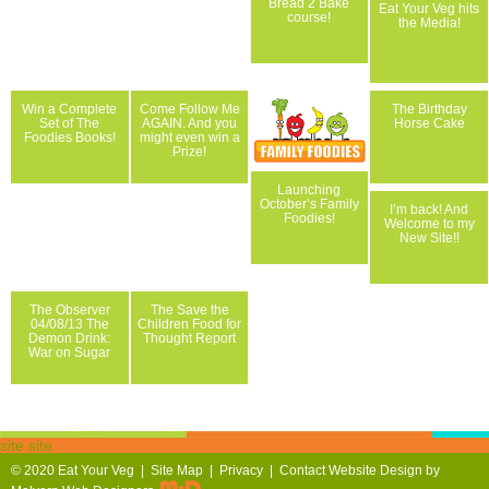
Bread 2 Bake
Eat Your Veg hits
course!
the Media!
Win a Complete
Come Follow Me
The Birthday
Set of The
AGAIN. And you
Horse Cake
Foodies Books!
might even win a
Prize!
Launching
October’s Family
I’m back! And
Foodies!
Welcome to my
New Site!!
The Observer
The Save the
04/08/13 The
Children Food for
Demon Drink:
Thought Report
War on Sugar
site site
© 2020
Eat Your Veg |
Site Map
|
Privacy
|
Contact
Website Design by