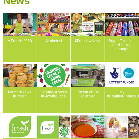
News
A Fressh 2018
#Lakefest
#Fressh #News
Sugar Tax is not
hard-hitting
enough
March #News
January #News
Fressh @ Eat
My
#Fressh
#GrowingLocal
Your Veg
#HealthyDinnersC