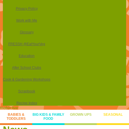
Privacy Policy
Work with Me
Glossary
FRESSH @EatYourVeg
Education
After School Clubs
Cook & Gardening Workshops
Scrapbook
Recipe Index
mobix.live
BABIES &
BIG KIDS & FAMILY
GROWN UPS
SEASONAL
TODDLERS
FOOD