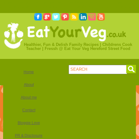
online poker usa real money legal
best websites to play online poker
casino en ligne avec licence
casinoonline deutschland
casino en ligne
securise
Healthier, Fun & Delish Family Recipes | Childrens Cook
Teacher | Fressh @ Eat Your Veg Hereford Street Food
Home
About
About me
Contact
Bloggie Love
PR & Disclosure