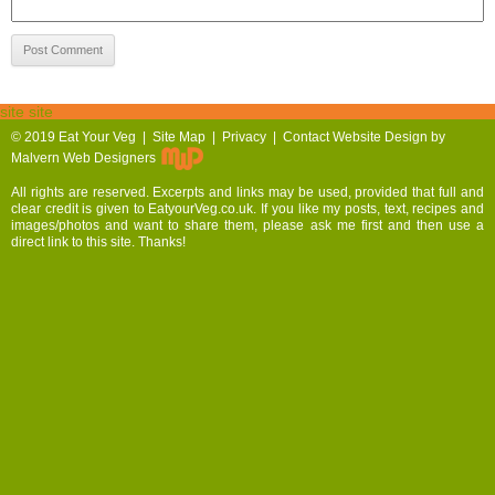
site site
© 2019
Eat Your Veg |
Site Map
|
Privacy
|
Contact
Website Design by
Malvern Web Designers
All rights are reserved. Excerpts and links may be used, provided that full and
clear credit is given to EatyourVeg.co.uk. If you like my posts, text, recipes and
images/photos and want to share them, please ask me first and then use a
direct link to this site. Thanks!