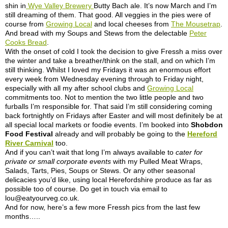
shin in
Wye Valley Brewery
Butty Bach ale. It’s now March and I’m
still dreaming of them. That good. All veggies in the pies were of
course from
Growing Local
and local cheeses from
The Mousetrap
.
And bread with my Soups and Stews from the delectable
Peter
Cooks Bread
.
With the onset of cold I took the decision to give Fressh a miss over
the winter and take a breather/think on the stall, and on which I’m
still thinking. Whilst I loved my Fridays it was an enormous effort
every week from Wednesday evening through to Friday night,
especially with all my after school clubs and
Growing Local
commitments too. Not to mention the two little people and two
furballs I’m responsible for. That said I’m still considering coming
back fortnightly on Fridays after Easter and will most definitely be at
all special local markets or foodie events. I’m booked into
Shobdon
Food Festival
already and will probably be going to the
Hereford
River Carnival
too.
And if you can’t wait that long I’m always available to
cater for
private or small corporate events
with my Pulled Meat Wraps,
Salads, Tarts, Pies, Soups or Stews. Or any other seasonal
delicacies you’d like, using local Herefordshire produce as far as
possible too of course. Do get in touch via email to
lou@eatyourveg.co.uk
.
And for now, here’s a few more Fressh pics from the last few
months…..