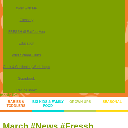
Work with Me
Glossary
FRESSH @EatYourVeg
Education
After School Clubs
Cook & Gardening Workshops
Scrapbook
Recipe Index
mobix.live
BABIES &
BIG KIDS & FAMILY
GROWN UPS
SEASONAL
TODDLERS
FOOD
March #News #Fressh