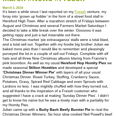
March 3, 2016
It’s been a while since I last reported on my
Fressh
venture; my
foray into ‘grown up fodder’ in the form of a street food stall in
Hereford High Town. After a marathon stretch of Fridays between
August and Christmas and several Farmers Market Saturdays I
decided to take a little break over the winter. Ooooooo it was
getting nippy and just a tad miserable out there.
The Christmas market ‘pie extravaganza’ stalls were a total blast,
and a total sell out. Together with my foodie big brother Julian we
baked more pies than I would like to remember and pleasingly
purveyed the lot in a couple of sell out Fridays. Complete with elf
hats and all three Now Christmas albums blaring from Frannie’s
pink boombox. As well as my usual
Hereford Hop Homity Pies
we
made seasonal
Stilton Homities
and developed a special
‘Christmas Dinner Winner Pie’
with layers of all your usual
Christmas Dinner. Roast Turkey, Stuffing, Cranberry Sauce,
Potatoes, Gravy, Spiced Red Cabbage and
even
Sprouts with
Lardons no less. I was mightily chuffed with how they turned out,
and all thanks to the inspiration of a Fressh customer who
suggested I have a crack at making ‘Sunday Dinner Pies’. I didn’t
get to know his name but he was a lovely man with a partiality for
my Homity Pies.
Julian came up with a
Butty Bach Beefy Burster Pie
to rival the
Christmas Dinner Winners. Six hour slow cooked Neil Powell’s beef