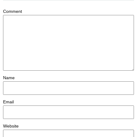
Comment
Name
Email
Website