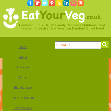
Healthier, Fun & Delish Family Recipes | Childrens Cook
Teacher | Fressh @ Eat Your Veg Hereford Street Food
Home
About
About me
Contact
Bloggie Love
PR & Disclosure
Privacy Policy