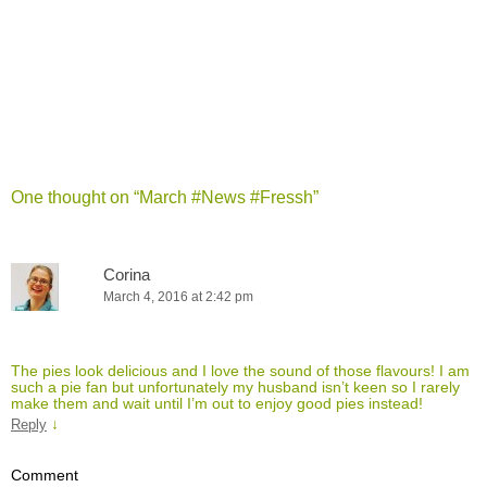
One thought on “
March #News #Fressh
”
Corina
March 4, 2016 at 2:42 pm
The pies look delicious and I love the sound of those flavours! I am
such a pie fan but unfortunately my husband isn’t keen so I rarely
make them and wait until I’m out to enjoy good pies instead!
↓
Reply
Comment