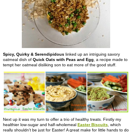
Spicy, Quirky & Serendipidous
linked up an intriguing savory
oatmeal dish of
Quick Oats with Peas and Egg
, a recipe made to
tempt her oatmeal disliking son to eat more of the good stuff.
Next up it was my turn to offer a trio of healthy treats. Firstly my
healthier low-sugar and half-wholemeal
Easter Biscuits
, which
really shouldn’t be just for Easter! A great make for little hands to do