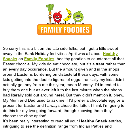
So sorry this is a bit on the late side folks, but I got a little swept
away in the Bank Holiday festivities. April was all about
Healthy
Snacks
on
Family Foodies
, healthy goodies to counteract all that
Easter choccie. My kids do eat chocolate, but it’s a treat rather than
an every day occurance. But the amount given and in the shops
around Easter is bordering on distasteful these days, with some
kids getting into the double figures of eggs. Ironically my kids didn’t
actually get any from me this year, mean Mummy. I’d intended to
buy them one but as ever left it to the last minute when the shops
had literally sold out around here!. But they didn’t mention it, phew.
My Mum and Dad used to ask me if I’d prefer a chocolate egg or a
present for Easter and I always chose the latter. I think I’m going to
do this for my two going forward, though knowing them they’ll
choose the choc option!.
It’s been really interesting to read all your
Healthy Snack
entries,
intriguing to see the definition range from Indian Patties and