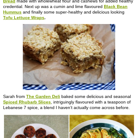
Bread
made with wholewheat flour and cashews for added healthy
credential. Next up was a cumin and lime flavoured
Black Bean
Hummus
and finally some super-healthy and delicious looking
Tofu Lettuce Wraps
.
Sarah from
The Garden Deli
baked some delicious and seasonal
Spiced Rhubarb Slices
, intriguingly flavoured with a teaspoon of
Lebanese 7 spice, a blend I haven’t actually come across before.