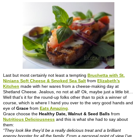
Last but most certainly not least a tempting
Bruchetta with St.
Ninians Soft Cheese & Smoked Sea Salt
from
Elizabeth’s
Kitchen
made with her wares from a cheese-making day at
Shetland Cheese. Jealous, no not at all! Ok, maybe just a little bit…
Well that’s it for the round-up folks other than to pick a winner of
course, which is where I hand you over to the very good hands and
eye of
Grace
from
Eats Amazing
.
Grace choose the
Healthy Date, Walnut & Seed Balls
from
Nutritious Deliciousness
and this is what she had to say about
them:
“They look like they’d be a really delicious treat and a brilliant
energy booster for all the family. From a personal point of view I’ve