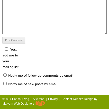
Yes,
add me to
your
mailing list.
Notify me of follow-up comments by email.
Notify me of new posts by email.
©2014 Eat Your Veg |
Site Map
|
Privacy
|
Contact
Website Design by
Malvern Web Designers