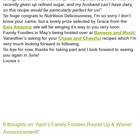
recently given up refined sugar, and my husband can’t have dairy,
so this recipe would be particularly perfect for us!”
So huge congrats to Nutritious Deliciousness, I’m so sorry I don’t
know your name, but a lovely prize selected by Grace from the
Eats Amazing
site will be winging it’s way to you very soon.
Family Foodies in May’s being hosted over at
Bangers and Mash
;
Vanesther’s asking for your
Cheap and Cheerful
recipes which I’m
very much looking forward to following.
So bye for now, thanks for taking part and I look forward to seeing
you again in June!
Louisa x
8 thoughts on “
April’s Family Foodies Round-Up & Winner
Announcement!
”