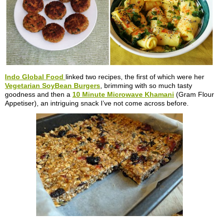
Indo Global Food
linked two recipes, the first of which were her
Vegetarian SoyBean Burgers
, brimming with so much tasty
goodness and then a
10 Minute Microwave Khamani
(Gram Flour
Appetiser), an intriguing snack I’ve not come across before.