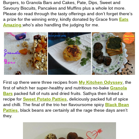
Burgers, to Granola Bars and Cakes, Pate, Dips, Sweet and
Savoury Biscuits, Pancakes and Muffins plus a whole lot more.
Please do read through the tasty offerings and don’t forget there’s
a prize for the winning entry, kindly donated by Grace from
Eats
Amazing
who’s also handling the judging for me.
First up there were three recipes from
My Kitchen Odyssey
, the
first of which her super-healthy and nutritious no-bake
Granola
Bars
packed full of nuts and dried fruits. Sathya then linked a
recipe for
Sweet Potato Patties
, deliciously packed full of spice
and chilli. The final of the trio her flavoursome spicy
Black Bean
Patties
, black beans are certainly all the rage these days aren’t
they.