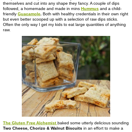
themselves and cut into any shape they fancy. A couple of dips
followed, a homemade and made in mins
Hummus
and a child-
friendly
Guacamole
.
Both with healthy credentials in their own right
but even better scooped up with a selection of raw dips sticks.
Often the only way I get my kids to eat large quantities of anything
raw.
The Gluten Free Alchemist
baked some utterly delicious sounding
Two Cheese, Chorizo & Walnut Biscuits
in an effort to make a