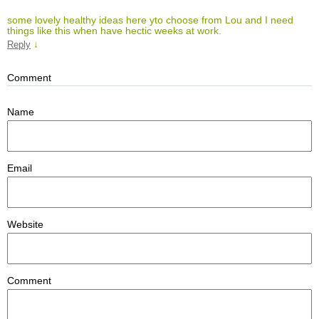
some lovely healthy ideas here yto choose from Lou and I need
things like this when have hectic weeks at work.
↓
Reply
Comment
Name
Email
Website
Comment