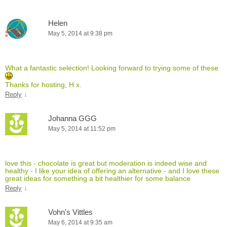
Helen
May 5, 2014 at 9:38 pm
What a fantastic selection! Looking forward to trying some of these
Thanks for hosting, H x.
↓
Reply
Johanna GGG
May 5, 2014 at 11:52 pm
love this - chocolate is great but moderation is indeed wise and
healthy - I like your idea of offering an alternative - and I love these
great ideas for something a bit healthier for some balance
↓
Reply
Vohn's Vittles
May 6, 2014 at 9:35 am