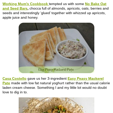
Working Mum’s Cookbook
tempted us with some
No Bake Oat
and Seed Bars
,
chocca full of almonds, apricots, oats, berries and
seeds and interestingly ‘glued’ together with whizzed up apricots,
apple juice and honey.
Casa
Costello
gave us her 3-ingredient
Easy Peasy Mackerel
Pate
made with low fat natural yoghurt rather than the usual calorie
laden cream cheese. Something I and my little lot would no doubt
love to dig in to.