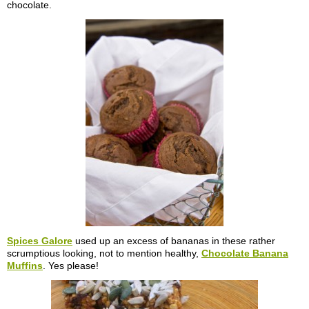
chocolate.
Spices Galore
used up an excess of bananas in these rather
scrumptious looking, not to mention healthy,
Chocolate Banana
Muffins
. Yes please!