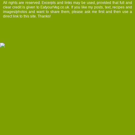
All rights are reserved. Excerpts and links may be used, provided that full and
clear credit is given to EatyourVeg.co.uk. If you like my posts, text, recipes and
images/photos and want to share them, please ask me first and then use a
direct link to this site. Thanks!