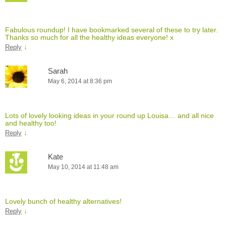
Fabulous roundup! I have bookmarked several of these to try later.
Thanks so much for all the healthy ideas everyone! x
↓
Reply
Sarah
May 6, 2014 at 8:36 pm
Lots of lovely looking ideas in your round up Louisa… and all nice
and healthy too!
↓
Reply
Kate
May 10, 2014 at 11:48 am
Lovely bunch of healthy alternatives!
↓
Reply