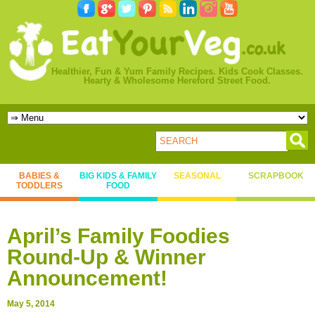
Healthier, Fun & Yum Family Recipes. Kids Cook Classes.
Hearty & Wholesome Hereford Street Food.
BABIES &
BIG KIDS & FAMILY
SEASONAL
SCRAPBOOK
TODDLERS
FOOD
April’s Family Foodies
Round-Up & Winner
Announcement!
May 5, 2014