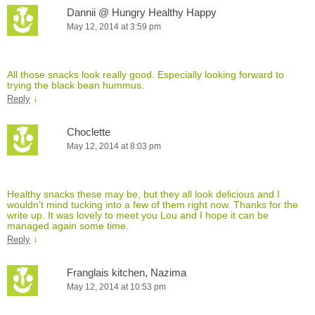
Dannii @ Hungry Healthy Happy
May 12, 2014 at 3:59 pm
All those snacks look really good. Especially looking forward to
trying the black bean hummus.
↓
Reply
Choclette
May 12, 2014 at 8:03 pm
Healthy snacks these may be, but they all look delicious and I
wouldn’t mind tucking into a few of them right now. Thanks for the
write up. It was lovely to meet you Lou and I hope it can be
managed again some time.
↓
Reply
Franglais kitchen, Nazima
May 12, 2014 at 10:53 pm