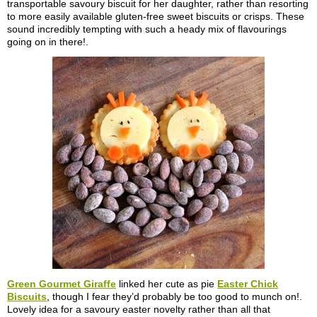
transportable savoury biscuit for her daughter, rather than resorting
to more easily available gluten-free sweet biscuits or crisps. These
sound incredibly tempting with such a heady mix of flavourings
going on in there!.
Green Gourmet Giraffe
linked her cute as pie
Easter Chick
Biscuits
, though I fear they’d probably be too good to munch on!.
Lovely idea for a savoury easter novelty rather than all that