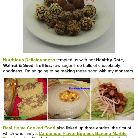
Nutritious Deliciousness
tempted us with her
Healthy Date,
Walnut & Seed Truffles,
raw sugar-free balls of chocolately
goodness. I’m so going to be making these soon with my monsters.
Real Home Cooked Food
also linked up three entries, the first of
which was Linsy’s
Cardamom Flavor Eggless Banana Marble