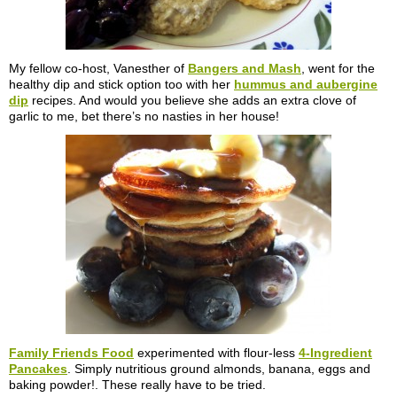
My fellow co-host, Vanesther of
Bangers and Mash
, went for the
healthy dip and stick option too with her
hummus and aubergine
dip
recipes. And would you believe she adds an extra clove of
garlic to me, bet there’s no nasties in her house!
Family Friends Food
experimented with flour-less
4-Ingredient
Pancakes
. Simply nutritious ground almonds, banana, eggs and
baking powder!. These really have to be tried.