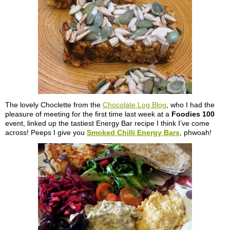
The lovely Choclette from the
Chocolate Log Blog
, who I had the
pleasure of meeting for the first time last week at a
Foodies 100
event, linked up the tastiest Energy Bar recipe I think I’ve come
across! Peeps I give you
Smoked Chilli Energy Bars
, phwoah!