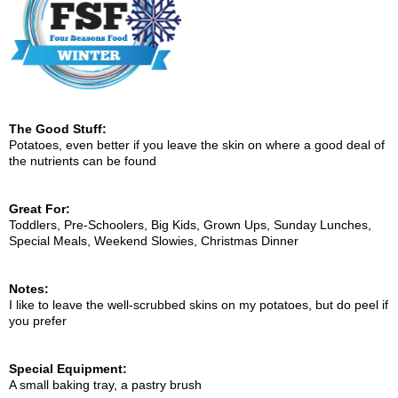
The Good Stuff:
Potatoes, even better if you leave the skin on where a good deal of
the nutrients can be found
Great For:
Toddlers, Pre-Schoolers, Big Kids, Grown Ups, Sunday Lunches,
Special Meals, Weekend Slowies, Christmas Dinner
Notes:
I like to leave the well-scrubbed skins on my potatoes, but do peel if
you prefer
Special Equipment:
A small baking tray, a pastry brush