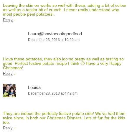
Leaving the skin on works so well with these, adding a bit of colour
as well as a tastier bit of crunch. I never really understand why
most people peel potatoes!.
↓
Reply
Laura@howtocookgoodfood
December 23, 2013 at 10:20 am
I love these potatoes, they also loo so pretty as well as tasting so
good. Perfect festive potato recipe I think 🙂 Have a very Happy
Christmas!
↓
Reply
Louisa
December 28, 2013 at 4:42 pm
They are indeed the perfectly festive potato side! We’ve had them
twice since, in both our Christmas Dinners. Lots of fun for the kids
too.
↓
Reply