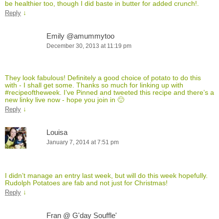
be healthier too, though I did baste in butter for added crunch!.
↓
Reply
Emily @amummytoo
December 30, 2013 at 11:19 pm
They look fabulous! Definitely a good choice of potato to do this
with - I shall get some. Thanks so much for linking up with
#recipeoftheweek. I’ve Pinned and tweeted this recipe and there’s a
new linky live now - hope you join in 🙂
↓
Reply
Louisa
January 7, 2014 at 7:51 pm
I didn’t manage an entry last week, but will do this week hopefully.
Rudolph Potatoes are fab and not just for Christmas!
↓
Reply
Fran @ G'day Souffle'