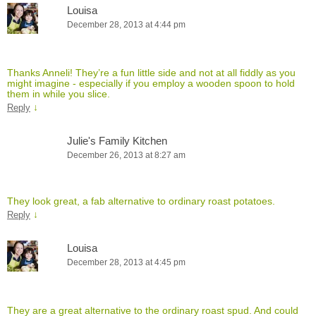
Louisa
December 28, 2013 at 4:44 pm
Thanks Anneli! They’re a fun little side and not at all fiddly as you
might imagine - especially if you employ a wooden spoon to hold
them in while you slice.
↓
Reply
Julie's Family Kitchen
December 26, 2013 at 8:27 am
They look great, a fab alternative to ordinary roast potatoes.
↓
Reply
Louisa
December 28, 2013 at 4:45 pm
They are a great alternative to the ordinary roast spud. And could