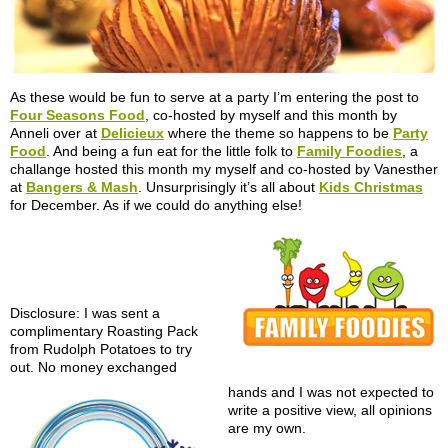
As these would be fun to serve at a party I’m entering the post to
Four Seasons Food
, co-hosted by myself and this month by
Anneli over at
Delicieux
where the theme so happens to be
Party
Food
. And being a fun eat for the little folk to
Family Foodies
, a
challange hosted this month my myself and co-hosted by Vanesther
at
Bangers & Mash
. Unsurprisingly it’s all about
Kids Christmas
for December. As if we could do anything else!
Disclosure: I was sent a
complimentary Roasting Pack
from Rudolph Potatoes to try
out. No money exchanged
hands and I was not expected to
write a positive view, all opinions
are my own.