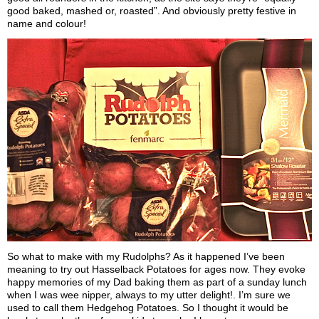
good baked, mashed or, roasted”. And obviously pretty festive in
name and colour!
So what to make with my Rudolphs? As it happened I’ve been
meaning to try out Hasselback Potatoes for ages now. They evoke
happy memories of my Dad baking them as part of a sunday lunch
when I was wee nipper, always to my utter delight!. I’m sure we
used to call them Hedgehog Potatoes. So I thought it would be