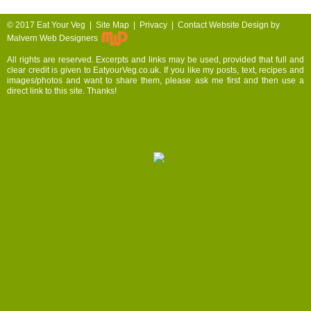
© 2017
Eat Your Veg |
Site Map
|
Privacy
|
Contact
Website Design by
Malvern Web Designers
All rights are reserved. Excerpts and links may be used, provided that full and
clear credit is given to EatyourVeg.co.uk. If you like my posts, text, recipes and
images/photos and want to share them, please ask me first and then use a
direct link to this site. Thanks!