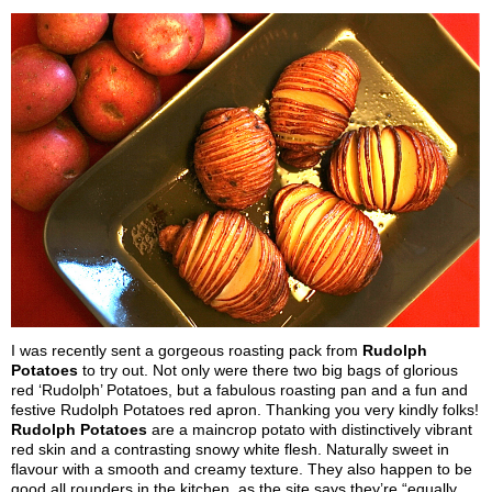
I was recently sent a gorgeous roasting pack from
Rudolph
Potatoes
to try out. Not only were there two big bags of glorious
red ‘Rudolph’ Potatoes, but a fabulous roasting pan and a fun and
festive Rudolph Potatoes red apron. Thanking you very kindly folks!
Rudolph Potatoes
are a maincrop potato with distinctively vibrant
red skin and a contrasting snowy white flesh. Naturally sweet in
flavour with a smooth and creamy texture. They also happen to be
good all rounders in the kitchen, as the site says they’re “equally