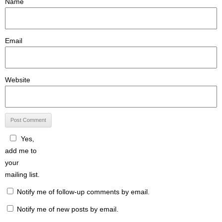
Name
Email
Website
Yes,
add me to
your
mailing list.
Notify me of follow-up comments by email.
Notify me of new posts by email.