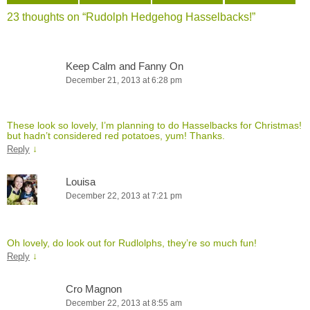
23 thoughts on “
Rudolph Hedgehog Hasselbacks!
”
Keep Calm and Fanny On
December 21, 2013 at 6:28 pm
These look so lovely, I’m planning to do Hasselbacks for Christmas!
but hadn’t considered red potatoes, yum! Thanks.
↓
Reply
Louisa
December 22, 2013 at 7:21 pm
Oh lovely, do look out for Rudlolphs, they’re so much fun!
↓
Reply
Cro Magnon
December 22, 2013 at 8:55 am