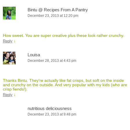
Bintu @ Recipes From A Pantry
December 23, 2013 at 12:20 pm
How sweet. You are super creative plus these look rather crunchy.
↓
Reply
Louisa
December 28, 2013 at 4:43 pm
Thanks Bintu. They’re actually like fat crisps, but soft on the inside
and crunchy on the outside. And very popular with my kids (who are
crisp fiends!).
↓
Reply
nutritious deliciousness
December 23, 2013 at 9:48 pm