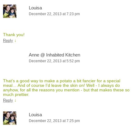
Louisa
December 22, 2013 at 7:23 pm
Thank you!
↓
Reply
Anne @ Inhabited Kitchen
December 22, 2013 at 5:52 pm
That’s a good way to make a potato a bit fancier for a special
meal… And of course I’d leave the skin on! Well - I always do
anyhow, for all the reasons you mention - but that makes these so
much prettier.
↓
Reply
Louisa
December 22, 2013 at 7:25 pm