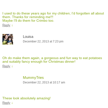
I used to do these years ago for my children; I’d forgotten all about
them. Thanks for reminding me!!!
Maybe I’ll do them for Crimbo too.
↓
Reply
Louisa
December 22, 2013 at 7:23 pm
Oh do make them again, a gorgeous and fun way to eat potatoes
and suitably fancy enough for Christmas dinner!
↓
Reply
MummyTries
December 22, 2013 at 10:17 am
These look absolutely amazing!
↓
Reply