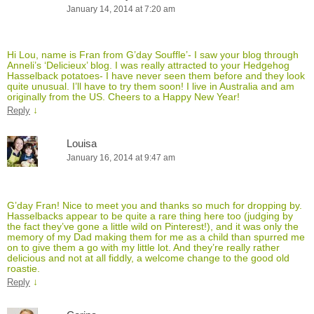
January 14, 2014 at 7:20 am
Hi Lou, name is Fran from G’day Souffle’- I saw your blog through
Anneli’s ‘Delicieux’ blog. I was really attracted to your Hedgehog
Hasselback potatoes- I have never seen them before and they look
quite unusual. I’ll have to try them soon! I live in Australia and am
originally from the US. Cheers to a Happy New Year!
↓
Reply
Louisa
January 16, 2014 at 9:47 am
G’day Fran! Nice to meet you and thanks so much for dropping by.
Hasselbacks appear to be quite a rare thing here too (judging by
the fact they’ve gone a little wild on Pinterest!), and it was only the
memory of my Dad making them for me as a child than spurred me
on to give them a go with my little lot. And they’re really rather
delicious and not at all fiddly, a welcome change to the good old
roastie.
↓
Reply