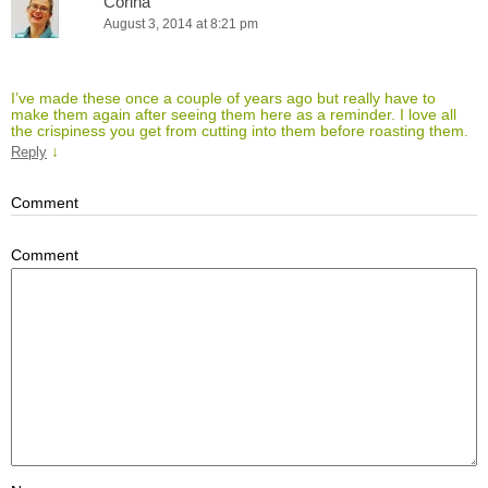
Corina
August 3, 2014 at 8:21 pm
I’ve made these once a couple of years ago but really have to
make them again after seeing them here as a reminder. I love all
the crispiness you get from cutting into them before roasting them.
↓
Reply
Comment
Comment