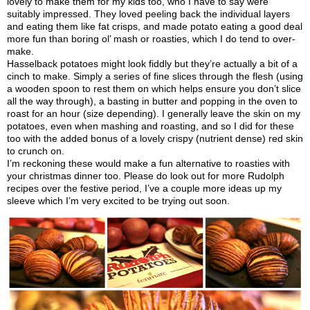
lovely to make them for my kids too, who I have to say were
suitably impressed. They loved peeling back the individual layers
and eating them like fat crisps, and made potato eating a good deal
more fun than boring ol’ mash or roasties, which I do tend to over-
make.
Hasselback potatoes might look fiddly but they’re actually a bit of a
cinch to make. Simply a series of fine slices through the flesh (using
a wooden spoon to rest them on which helps ensure you don’t slice
all the way through), a basting in butter and popping in the oven to
roast for an hour (size depending). I generally leave the skin on my
potatoes, even when mashing and roasting, and so I did for these
too with the added bonus of a lovely crispy (nutrient dense) red skin
to crunch on.
I’m reckoning these would make a fun alternative to roasties with
your christmas dinner too. Please do look out for more Rudolph
recipes over the festive period, I’ve a couple more ideas up my
sleeve which I’m very excited to be trying out soon.