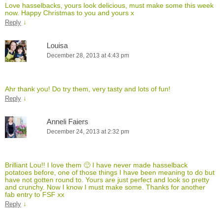
Love hasselbacks, yours look delicious, must make some this week
now. Happy Christmas to you and yours x
↓
Reply
Louisa
December 28, 2013 at 4:43 pm
Ahr thank you! Do try them, very tasty and lots of fun!
↓
Reply
Anneli Faiers
December 24, 2013 at 2:32 pm
Brilliant Lou!! I love them 🙂 I have never made hasselback
potatoes before, one of those things I have been meaning to do but
have not gotten round to. Yours are just perfect and look so pretty
and crunchy. Now I know I must make some. Thanks for another
fab entry to FSF xx
↓
Reply