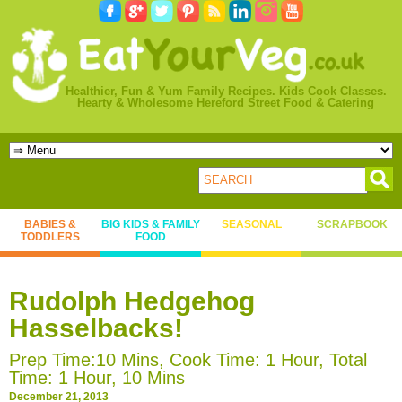
Healthier, Fun & Yum Family Recipes. Kids Cook Classes.
Hearty & Wholesome Hereford Street Food & Catering
BABIES &
BIG KIDS & FAMILY
SEASONAL
SCRAPBOOK
TODDLERS
FOOD
Rudolph Hedgehog
Hasselbacks!
Prep Time:10 Mins, Cook Time: 1 Hour, Total
Time: 1 Hour, 10 Mins
December 21, 2013