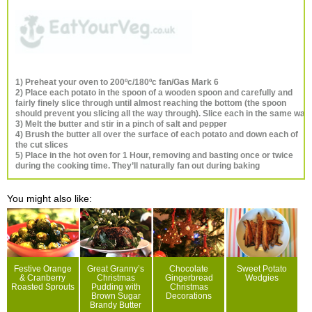
1) Preheat your oven to 200ºc/180ºc fan/Gas Mark 6
2) Place each potato in the spoon of a wooden spoon and carefully and
fairly finely slice through until almost reaching the bottom (the spoon
should prevent you slicing all the way through). Slice each in the same way
3) Melt the butter and stir in a pinch of salt and pepper
4) Brush the butter all over the surface of each potato and down each of
the cut slices
5) Place in the hot oven for 1 Hour, removing and basting once or twice
during the cooking time. They’ll naturally fan out during baking
You might also like:
Festive Orange
Great Granny’s
Chocolate
Sweet Potato
& Cranberry
Christmas
Gingerbread
Wedgies
Roasted Sprouts
Pudding with
Christmas
Brown Sugar
Decorations
Brandy Butter