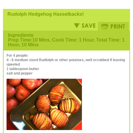
Rudolph Hedgehog Hasselbacks!
Ingredients
Prep Time:10 Mins, Cook Time: 1 Hour, Total Time: 1
Hour, 10 Mins
For 4 people:
4 - 6 medium sized Rudlolph or other potatoes, well scrubbed if leaving
upeeled
1 tablespoon butter
salt and pepper