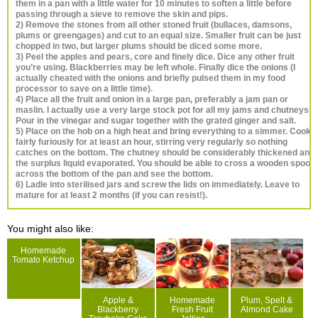
them in a pan with a little water for 10 minutes to soften a little before
passing through a sieve to remove the skin and pips.
2) Remove the stones from all other stoned fruit (bullaces, damsons,
plums or greengages) and cut to an equal size. Smaller fruit can be just
chopped in two, but larger plums should be diced some more.
3) Peel the apples and pears, core and finely dice. Dice any other fruit
you’re using. Blackberries may be left whole. Finally dice the onions (I
actually cheated with the onions and briefly pulsed them in my food
processor to save on a little time).
4) Place all the fruit and onion in a large pan, preferably a jam pan or
maslin. I actually use a very large stock pot for all my jams and chutneys.
Pour in the vinegar and sugar together with the grated ginger and salt.
5) Place on the hob on a high heat and bring everything to a simmer. Cook
fairly furiously for at least an hour, stirring very regularly so nothing
catches on the bottom. The chutney should be considerably thickened and
the surplus liquid evaporated. You should be able to cross a wooden spoon
across the bottom of the pan and see the bottom.
6) Ladle into sterilised jars and screw the lids on immediately. Leave to
mature for at least 2 months (if you can resist!).
You might also like:
Homemade
Tomato Ketchup
Apple &
Homemade
Plum, Spelt &
Blackberry
Fresh Fruit
Almond Cake