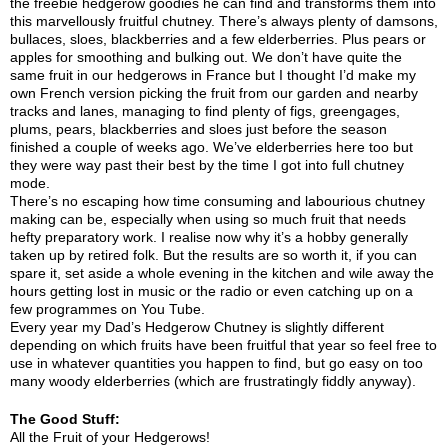
the freebie hedgerow goodies he can find and transforms them into
this marvellously fruitful chutney. There’s always plenty of damsons,
bullaces, sloes, blackberries and a few elderberries. Plus pears or
apples for smoothing and bulking out. We don’t have quite the
same fruit in our hedgerows in France but I thought I’d make my
own French version picking the fruit from our garden and nearby
tracks and lanes, managing to find plenty of figs, greengages,
plums, pears, blackberries and sloes just before the season
finished a couple of weeks ago. We’ve elderberries here too but
they were way past their best by the time I got into full chutney
mode.
There’s no escaping how time consuming and labourious chutney
making can be, especially when using so much fruit that needs
hefty preparatory work. I realise now why it’s a hobby generally
taken up by retired folk. But the results are so worth it, if you can
spare it, set aside a whole evening in the kitchen and wile away the
hours getting lost in music or the radio or even catching up on a
few programmes on You Tube.
Every year my Dad’s Hedgerow Chutney is slightly different
depending on which fruits have been fruitful that year so feel free to
use in whatever quantities you happen to find, but go easy on too
many woody elderberries (which are frustratingly fiddly anyway).
The Good Stuff:
All the Fruit of your Hedgerows!