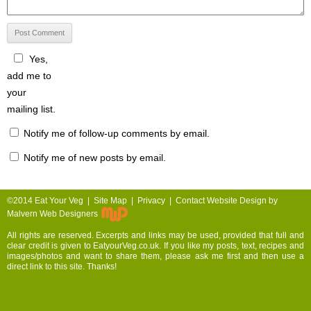
Yes,
add me to
your
mailing list.
Notify me of follow-up comments by email.
Notify me of new posts by email.
©2014 Eat Your Veg |
Site Map
|
Privacy
|
Contact
Website Design by
Malvern Web Designers
All rights are reserved. Excerpts and links may be used, provided that full and
clear credit is given to EatyourVeg.co.uk. If you like my posts, text, recipes and
images/photos and want to share them, please ask me first and then use a
direct link to this site. Thanks!