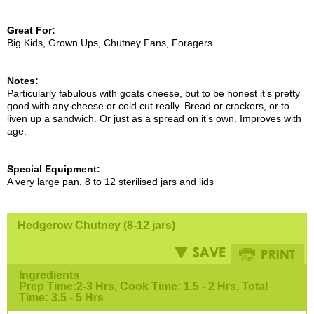
Great For:
Big Kids, Grown Ups, Chutney Fans, Foragers
Notes:
Particularly fabulous with goats cheese, but to be honest it’s pretty
good with any cheese or cold cut really. Bread or crackers, or to
liven up a sandwich. Or just as a spread on it’s own. Improves with
age.
Special Equipment:
A very large pan, 8 to 12 sterilised jars and lids
Hedgerow Chutney (8-12 jars)
Ingredients
Prep Time:2-3 Hrs, Cook Time: 1.5 - 2 Hrs, Total
Time: 3.5 - 5 Hrs