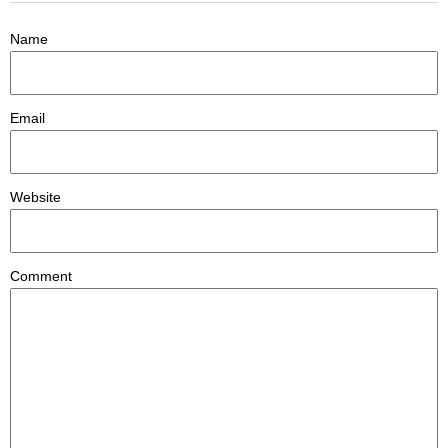
Name
Email
Website
Comment