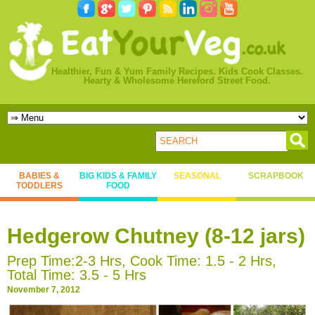
Healthier, Fun & Yum Family Recipes. Kids Cook Classes.
Hearty & Wholesome Hereford Street Food.
BABIES &
BIG KIDS & FAMILY
SEASONAL
SCRAPBOOK
TODDLERS
FOOD
Hedgerow Chutney (8-12 jars)
Prep Time:2-3 Hrs, Cook Time: 1.5 - 2 Hrs,
Total Time: 3.5 - 5 Hrs
November 7, 2012