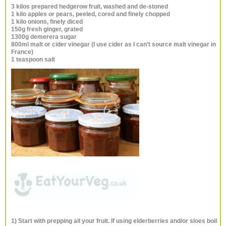
3 kilos prepared hedgerow fruit, washed and de-stoned
1 kilo apples or pears, peeled, cored and finely chopped
1 kilo onions, finely diced
150g fresh ginger, grated
1300g demerera sugar
800ml malt or cider vinegar (I use cider as I can’t source malt vinegar in
France)
1 teaspoon salt
1) Start with prepping all your fruit. If using elderberries and/or sloes boil