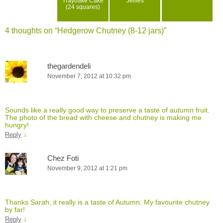
Traybake Cake
Jellies
(24 squares)
4 thoughts on “
Hedgerow Chutney (8-12 jars)
”
thegardendeli
November 7, 2012 at 10:32 pm
Sounds like a really good way to preserve a taste of autumn fruit.
The photo of the bread with cheese and chutney is making me
hungry!
↓
Reply
Chez Foti
November 9, 2012 at 1:21 pm
Thanks Sarah, it really is a taste of Autumn. My favourite chutney
by far!
↓
Reply