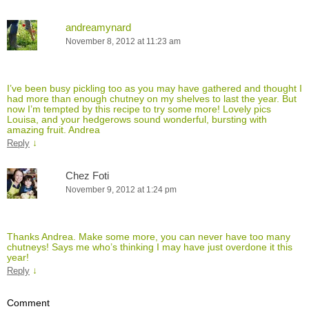
andreamynard
November 8, 2012 at 11:23 am
I’ve been busy pickling too as you may have gathered and thought I
had more than enough chutney on my shelves to last the year. But
now I’m tempted by this recipe to try some more! Lovely pics
Louisa, and your hedgerows sound wonderful, bursting with
amazing fruit. Andrea
↓
Reply
Chez Foti
November 9, 2012 at 1:24 pm
Thanks Andrea. Make some more, you can never have too many
chutneys! Says me who’s thinking I may have just overdone it this
year!
↓
Reply
Comment