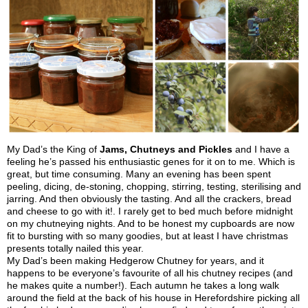
My Dad’s the King of
Jams, Chutneys and Pickles
and I have a
feeling he’s passed his enthusiastic genes for it on to me. Which is
great, but time consuming. Many an evening has been spent
peeling, dicing, de-stoning, chopping, stirring, testing, sterilising and
jarring. And then obviously the tasting. And all the crackers, bread
and cheese to go with it!. I rarely get to bed much before midnight
on my chutneying nights. And to be honest my cupboards are now
fit to bursting with so many goodies, but at least I have christmas
presents totally nailed this year.
My Dad’s been making Hedgerow Chutney for years, and it
happens to be everyone’s favourite of all his chutney recipes (and
he makes quite a number!). Each autumn he takes a long walk
around the field at the back of his house in Herefordshire picking all