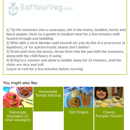
1) Tip the tomatoes into a saucepan, stir in the honey, bouillon, herbs and
black pepper. Heat on a gentle to medium heat for a few minutes until
heated through and bubbling
2) Whiz with a stick blender until smooth (or you do this in a processor or
liquidiser), or for quicker/rustic beans don’t bother!
3) Drain and rinse the beans, throw them into the pan with the tomatoes,
along with the chilli flakes if using
4) Bring to a simmer and allow to bubble away for 10 minutes, until the
skins are nice and soft
Leave to cool for a few minutes before serving
You might also like:
Homemade
Tomato Ketchup
Glamorgan
Fish Fingers
Cheesy
Sausages (12
Pumpkin Scones
small sausages)