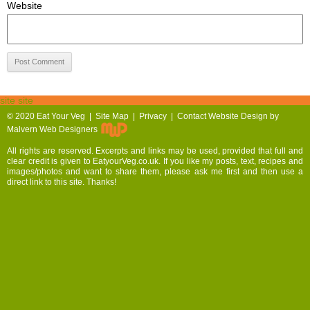
Website
site site
© 2020
Eat Your Veg |
Site Map
|
Privacy
|
Contact
Website Design by
Malvern Web Designers
All rights are reserved. Excerpts and links may be used, provided that full and
clear credit is given to EatyourVeg.co.uk. If you like my posts, text, recipes and
images/photos and want to share them, please ask me first and then use a
direct link to this site. Thanks!