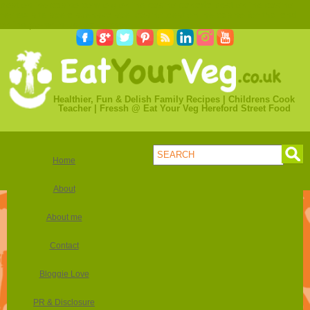
best online casino com
olg online casino canada
best online casino
review site
spela svenska spel casino
best online casino for thailand
online poker in us real money
Healthier, Fun & Delish Family Recipes | Childrens Cook
Teacher | Fressh @ Eat Your Veg Hereford Street Food
Home
About
About me
Contact
Bloggie Love
PR & Disclosure