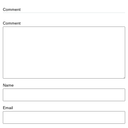
Comment
Comment
Name
Email