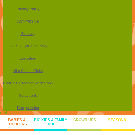
Privacy Policy
Work with Me
Glossary
FRESSH @EatYourVeg
Education
After School Clubs
Cook & Gardening Workshops
Scrapbook
Recipe Index
mobix.live
BABIES &
BIG KIDS & FAMILY
GROWN UPS
SEASONAL
TODDLERS
FOOD