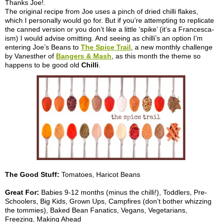
Thanks Joe!.
The original recipe from Joe uses a pinch of dried chilli flakes,
which I personally would go for. But if you’re attempting to replicate
the canned version or you don’t like a little ‘spike’ (it’s a Francesca-
ism) I would advise omitting. And seeing as chilli’s an option I’m
entering Joe’s Beans to
The Spice Trail
, a new monthly challenge
by Vanesther of
Bangers & Mash
, as this month the theme so
happens to be good old
Chilli
.
The Good Stuff:
Tomatoes, Haricot Beans
Great For:
Babies 9-12 months (minus the chilli!), Toddlers, Pre-
Schoolers, Big Kids, Grown Ups, Campfires (don’t bother whizzing
the tommies), Baked Bean Fanatics, Vegans, Vegetarians,
Freezing, Making Ahead