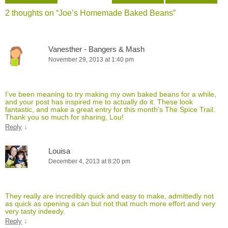
2 thoughts on “
Joe’s Homemade Baked Beans
”
Vanesther - Bangers & Mash
November 29, 2013 at 1:40 pm
I’ve been meaning to try making my own baked beans for a while,
and your post has inspired me to actually do it. These look
fantastic, and make a great entry for this month’s The Spice Trail.
Thank you so much for sharing, Lou!
↓
Reply
Louisa
December 4, 2013 at 8:20 pm
They really are incredibly quick and easy to make, admittedly not
as quick as opening a can but not that much more effort and very
very tasty indeedy.
↓
Reply