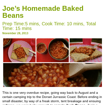
Joe’s Homemade Baked
Beans
Prep Time:5 mins, Cook Time: 10 mins, Total
Time: 15 mins
November 28, 2013
This
is one very overdue recipe, going way back to August and a
certain camping trip to the Dorset Jurrassic Coast. Before ending in
small disaster, by way of a freak storm, tent breakage and ensuing