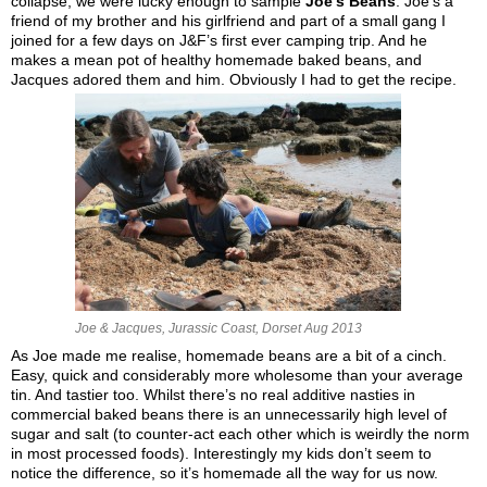
collapse, we were lucky enough to sample
Joe’s Beans
. Joe’s a
friend of my brother and his girlfriend and part of a small gang I
joined for a few days on J&F’s first ever camping trip. And he
makes a mean pot of healthy homemade baked beans, and
Jacques adored them and him. Obviously I had to get the recipe.
Joe & Jacques, Jurassic Coast, Dorset Aug 2013
As Joe made me realise, homemade beans are a bit of a cinch.
Easy, quick and considerably more wholesome than your average
tin. And tastier too. Whilst there’s no real additive nasties in
commercial baked beans there is an unnecessarily high level of
sugar and salt (to counter-act each other which is weirdly the norm
in most processed foods). Interestingly my kids don’t seem to
notice the difference, so it’s homemade all the way for us now.