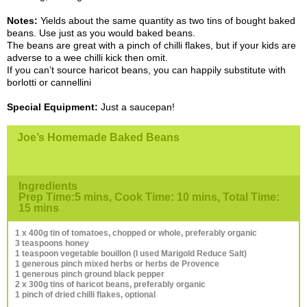
Notes:
Yields about the same quantity as two tins of bought baked
beans. Use just as you would baked beans.
The beans are great with a pinch of chilli flakes, but if your kids are
adverse to a wee chilli kick then omit.
If you can’t source haricot beans, you can happily substitute with
borlotti or cannellini
Special Equipment:
Just a saucepan!
Joe’s Homemade Baked Beans
Ingredients
Prep Time:5 mins, Cook Time: 10 mins, Total Time:
15 mins
1 x 400g tin of tomatoes, chopped or whole, preferably organic
3 teaspoons honey
1 teaspoon vegetable bouillon (I used Marigold Reduce Salt)
1 generous pinch mixed herbs or herbs de Provence
1 generous pinch ground black pepper
2 x 300g tins of haricot beans, preferably organic
1 pinch of dried chilli flakes, optional