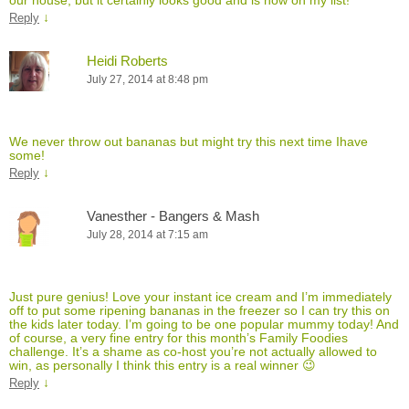
↓
Reply
Heidi Roberts
July 27, 2014 at 8:48 pm
We never throw out bananas but might try this next time Ihave
some!
↓
Reply
Vanesther - Bangers & Mash
July 28, 2014 at 7:15 am
Just pure genius! Love your instant ice cream and I’m immediately
off to put some ripening bananas in the freezer so I can try this on
the kids later today. I’m going to be one popular mummy today! And
of course, a very fine entry for this month’s Family Foodies
challenge. It’s a shame as co-host you’re not actually allowed to
win, as personally I think this entry is a real winner 😉
↓
Reply