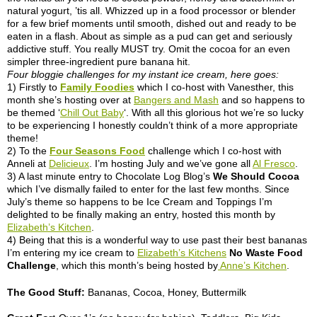
natural yogurt, ’tis all. Whizzed up in a food processor or blender
for a few brief moments until smooth, dished out and ready to be
eaten in a flash. About as simple as a pud can get and seriously
addictive stuff. You really MUST try. Omit the cocoa for an even
simpler three-ingredient pure banana hit.
Four bloggie challenges for my instant ice cream, here goes:
1) Firstly to
Family Foodies
which I co-host with Vanesther, this
month she’s hosting over at
Bangers and Mash
and so happens to
be themed ‘
Chill Out Baby
‘. With all this glorious hot we’re so lucky
to be experiencing I honestly couldn’t think of a more appropriate
theme!
2) To the
Four Seasons Food
challenge which I co-host with
Anneli at
Delicieux
. I’m hosting July and we’ve gone all
Al Fresco
.
3) A last minute entry to Chocolate Log Blog’s
We Should Cocoa
which I’ve dismally failed to enter for the last few months. Since
July’s theme so happens to be Ice Cream and Toppings I’m
delighted to be finally making an entry, hosted this month by
Elizabeth’s Kitchen
.
4) Being that this is a wonderful way to use past their best bananas
I’m entering my ice cream to
Elizabeth’s Kitchens
No Waste Food
Challenge
, which this month’s being hosted by
Anne’s Kitchen
.
The Good Stuff:
Bananas, Cocoa, Honey, Buttermilk