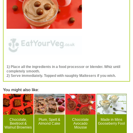
1) Place all the ingredients in a food processor or blender. Whiz until
completely smooth.
2) Serve immediately. Topped with naughty Maltesers if you wish.
You might also like:
Chocolate,
Plum, Spelt &
Chocolate
Made in Mins
Beetroot &
Almond Cake
Avocado
Gooseberry Fool
Walnut Brownies
Mousse