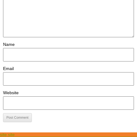
Name
Email
Website
site site