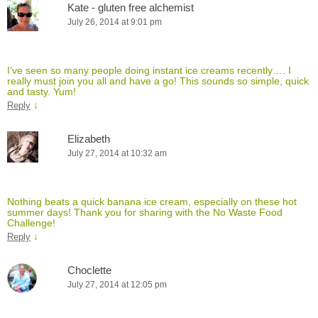
Kate - gluten free alchemist
July 26, 2014 at 9:01 pm
I’ve seen so many people doing instant ice creams recently…. I
really must join you all and have a go! This sounds so simple, quick
and tasty. Yum!
↓
Reply
Elizabeth
July 27, 2014 at 10:32 am
Nothing beats a quick banana ice cream, especially on these hot
summer days! Thank you for sharing with the No Waste Food
Challenge!
↓
Reply
Choclette
July 27, 2014 at 12:05 pm