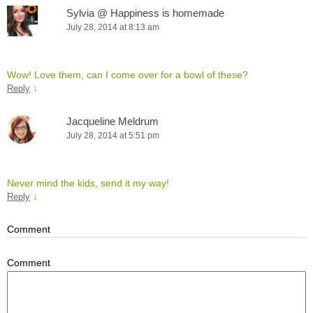
Sylvia @ Happiness is homemade
July 28, 2014 at 8:13 am
Wow! Love them, can I come over for a bowl of these?
↓
Reply
Jacqueline Meldrum
July 28, 2014 at 5:51 pm
Never mind the kids, send it my way!
↓
Reply
Comment
Comment