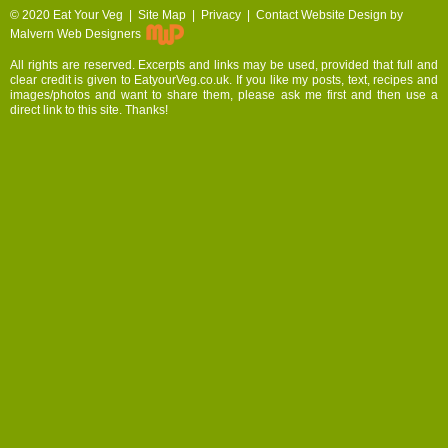
© 2020
Eat Your Veg |
Site Map
|
Privacy
|
Contact
Website Design by
Malvern Web Designers
All rights are reserved. Excerpts and links may be used, provided that full and
clear credit is given to EatyourVeg.co.uk. If you like my posts, text, recipes and
images/photos and want to share them, please ask me first and then use a
direct link to this site. Thanks!