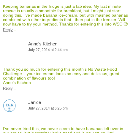
Keeping bananas in the fridge is just a fab idea. My last minute
rescue is usually a smoothie for breakfast, but I might just start
doing this. I’ve made banana ice-cream, but with mashed bananas
combined with other ingredients that I then put in the freezer. Will
now have to try your method. Thanks for entering this into WSC 🙂
↓
Reply
Anne's Kitchen
July 27, 2014 at 2:44 pm
Thank you so much for entering this month’s No Waste Food
Challenge – your ice cream looks so easy and delicious, great
combination of flavours too!
Anne’s Kitchen
↓
Reply
Janice
July 27, 2014 at 6:25 pm
I’ve never tried this, we never seem to have bananas left over in
our house, but it certainly looks good and is now on my list!