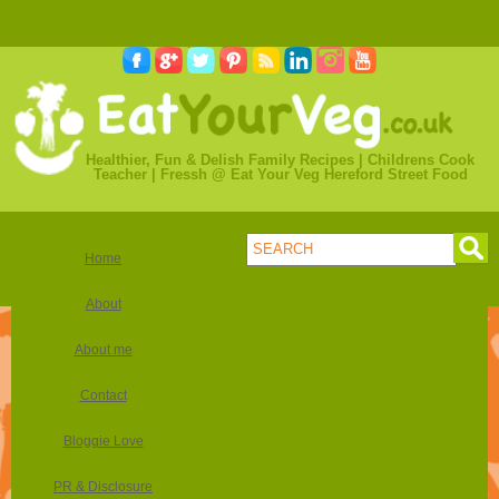
how to make money online with games
instant withdrawal bitcoin
casino
play games online to earn money
online casino gambling legal
usa
online casino bonus lapalingo
casino bitcoin deposit
Healthier, Fun & Delish Family Recipes | Childrens Cook
Teacher | Fressh @ Eat Your Veg Hereford Street Food
Home
About
About me
Contact
Bloggie Love
PR & Disclosure