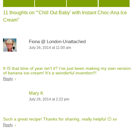
11 thoughts on “
‘Chill Out Baby’ with Instant Choc-Ana Ice
Cream
”
Fiona @ London-Unattached
July 26, 2014 at 11:00 am
It IS that time of year isn’t it? I’ve just been making my own version
of banana ice-cream! It’s a wonderful invention!!!
↓
Reply
Mary K
July 26, 2014 at 2:22 pm
Such a great recipe! Thanks for sharing, really helpful 🙂 xx
↓
Reply