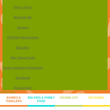
Privacy Policy
Work with Me
Glossary
FRESSH @EatYourVeg
Education
After School Clubs
Cook & Gardening Workshops
Scrapbook
Recipe Index
mobix.live
BABIES &
BIG KIDS & FAMILY
GROWN UPS
SEASONAL
TODDLERS
FOOD