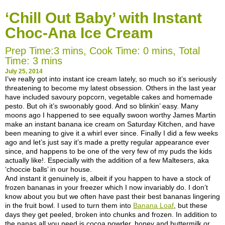
‘Chill Out Baby’ with Instant
Choc-Ana Ice Cream
Prep Time:3 mins, Cook Time: 0 mins, Total
Time: 3 mins
July 25, 2014
I’ve
really got into instant ice cream lately, so much so it’s seriously
threatening to become my latest obsession. Others in the last year
have included savoury popcorn, vegetable cakes and homemade
pesto. But oh it’s swoonably good. And so blinkin’ easy. Many
moons ago I happened to see equally swoon worthy James Martin
make an instant banana ice cream on Saturday Kitchen, and have
been meaning to give it a whirl ever since. Finally I did a few weeks
ago and let’s just say it’s made a pretty regular appearance ever
since, and happens to be one of the very few of my puds the kids
actually like!. Especially with the addition of a few Maltesers, aka
‘choccie balls’ in our house.
And instant it genuinely is, albeit if you happen to have a stock of
frozen bananas in your freezer which I now invariably do. I don’t
know about you but we often have past their best bananas lingering
in the fruit bowl. I used to turn them into
Banana Loaf
, but these
days they get peeled, broken into chunks and frozen. In addition to
the nanas all you need is cocoa powder, honey and buttermilk or