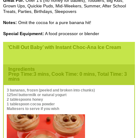
Great For:
Over 1’s (no honey for babies), Toddlers, Big Kids,
Grown Ups, Quickie Puds, Mid-Weekers, Summer, After School
Treats, Parties, Birthdays, Sleepovers
Notes:
Omit the cocoa for a pure banana hit!
Special Equipment:
A food processor or blender
‘Chill Out Baby’ with Instant Choc-Ana Ice Cream
Ingredients
Prep Time:3 mins, Cook Time: 0 mins, Total Time: 3
mins
3 bananas, frozen (peeled and broken into chunks)
125ml buttermilk or natural yogurt
2 tablespoons honey
1 tablespoon cocoa powder
Maltesers to serve if you wish