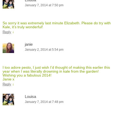
January 7, 2014 at 7:50 pm
So sorry it was extremely last minute Elizabeth. Please do try with
Kale, it’s truly wonderful!
↓
Reply
janie
January 2, 2014 at 5:54 pm
I too adore pesto, I just wish I’d thought of making this earlier this
year when I was literally drowning in kale from the garden!
Wishing you a fabulous 2014!
Janie x
↓
Reply
Louisa
January 7, 2014 at 7:48 pm