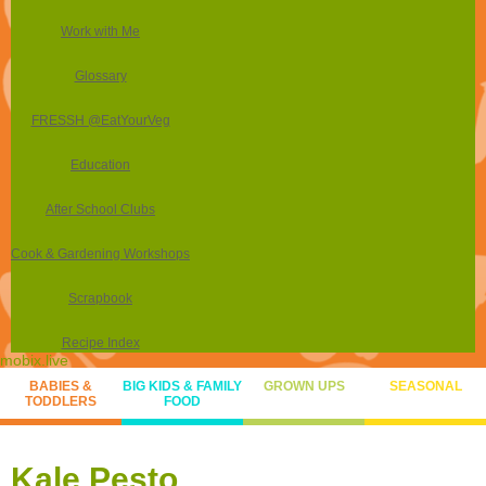
Work with Me
Glossary
FRESSH @EatYourVeg
Education
After School Clubs
Cook & Gardening Workshops
Scrapbook
Recipe Index
mobix.live
BABIES &
BIG KIDS & FAMILY
GROWN UPS
SEASONAL
TODDLERS
FOOD
Kale Pesto