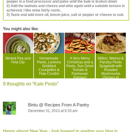
pepper in a food processor and pulse until the kale is broken down
2) Add the walnuts and cheese and whiz again until a suitable texture is
achieved. I like mine fairly rustic.
3) Taste and add more oil, lemon juice, salt or pepper or cheese to suit.
You might also like:
Minted Pea and
Homemade
A Very Merry
Stilton, Walnut &
Feta Dip
Pesto, Lemony
Christmas and a
Parsley Pesto
Griddled
Pesto, Sun Dried
Spaghetti with
Courgettes &
Tomato &
Roasted
Feta Crostini
Parmesan
Mushrooms
Palmier!
(Serves 4)
9 thoughts on “
Kale Pesto
”
Bintu @ Recipes From A Pantry
December 31, 2013 at 9:33 am
Happy almost New Year - look forward to reading your blog in