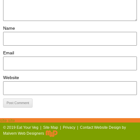
Name
Email
Website
site site
© 2019
Eat Your Veg |
Site Map
|
Privacy
|
Contact
Website Design by
Malvern Web Designers