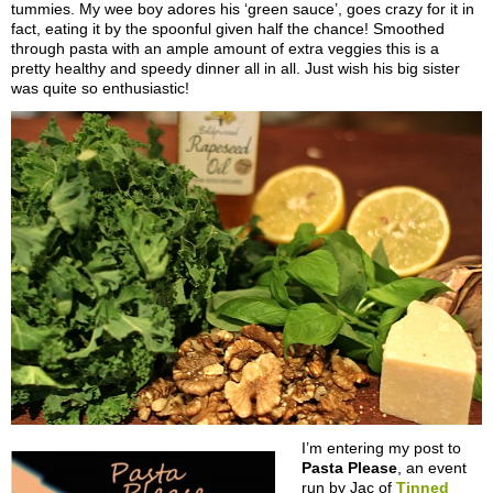
tummies. My wee boy adores his ‘green sauce’, goes crazy for it in
fact, eating it by the spoonful given half the chance! Smoothed
through pasta with an ample amount of extra veggies this is a
pretty healthy and speedy dinner all in all. Just wish his big sister
was quite so enthusiastic!
I’m entering my post to
Pasta Please
, an event
run by Jac of
Tinned