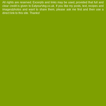
All rights are reserved. Excerpts and links may be used, provided that full and
clear credit is given to EatyourVeg.co.uk. If you like my posts, text, recipes and
images/photos and want to share them, please ask me first and then use a
direct link to this site. Thanks!