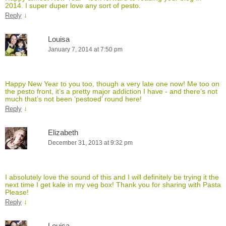
2014. I super duper love any sort of pesto.
↓
Reply
Louisa
January 7, 2014 at 7:50 pm
Happy New Year to you too, though a very late one now! Me too on
the pesto front, it’s a pretty major addiction I have - and there’s not
much that’s not been ‘pestoed’ round here!
↓
Reply
Elizabeth
December 31, 2013 at 9:32 pm
I absolutely love the sound of this and I will definitely be trying it the
next time I get kale in my veg box! Thank you for sharing with Pasta
Please!
↓
Reply
Louisa