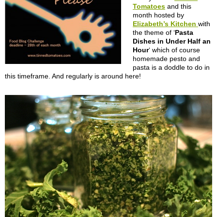
Tomatoes
and this
month hosted by
Elizabeth’s Kitchen
with
the theme of ‘
Pasta
Dishes in Under Half an
Hour
‘ which of course
homemade pesto and
pasta is a doddle to do in
this timeframe. And regularly is around here!