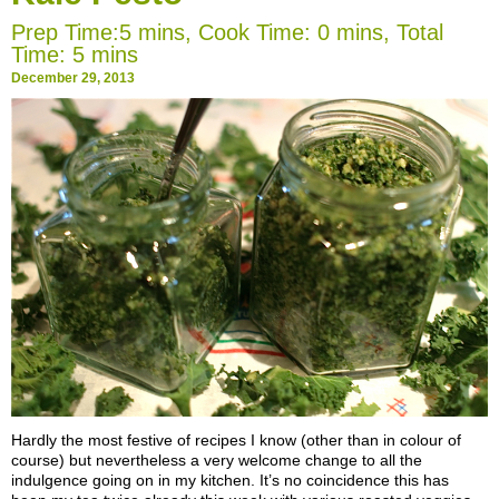
Prep Time:5 mins, Cook Time: 0 mins, Total
Time: 5 mins
December 29, 2013
Hardly
the most festive of recipes I know (other than in colour of
course) but nevertheless a very welcome change to all the
indulgence going on in my kitchen. It’s no coincidence this has