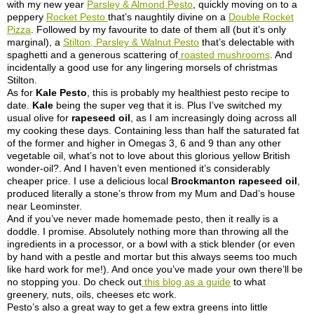
with my new year
Parsley & Almond Pesto
, quickly moving on to a
peppery
Rocket Pesto
that’s naughtily divine on a
Double Rocket
Pizza
. Followed by my favourite to date of them all (but it’s only
marginal), a
Stilton, Parsley & Walnut Pesto
that’s delectable with
spaghetti and a generous scattering of
roasted mushrooms
. And
incidentally a good use for any lingering morsels of christmas
Stilton.
As for
Kale Pesto
, this is probably my healthiest pesto recipe to
date.
Kale
being the super veg that it is. Plus I’ve switched my
usual olive for
rapeseed oil
, as I am increasingly doing across all
my cooking these days. Containing less than half the saturated fat
of the former and higher in Omegas 3, 6 and 9 than any other
vegetable oil, what’s not to love about this glorious yellow British
wonder-oil?. And I haven’t even mentioned it’s considerably
cheaper price. I use a delicious local
Brockmanton rapeseed oil
,
produced literally a stone’s throw from my Mum and Dad’s house
near Leominster.
And if you’ve never made homemade pesto, then it really is a
doddle. I promise. Absolutely nothing more than throwing all the
ingredients in a processor, or a bowl with a stick blender (or even
by hand with a pestle and mortar but this always seems too much
like hard work for me!). And once you’ve made your own there’ll be
no stopping you. Do check out
this blog as a guide
to what
greenery, nuts, oils, cheeses etc work.
Pesto’s also a great way to get a few extra greens into little