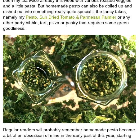
been my tea twice already this week with various roasted veggies
and a little pasta. But homemade pesto can also be dolled up and
dished out into something really quite special if the fancy takes,
namely my
Pesto, Sun Dried Tomato & Parmesan Palmier
or any
other party nibble, tart, pizza or pastry that requires some green
goodliness.
Regular readers will probably remember homemade pesto became
a bit of an obsession of mine in the early part of this year, starting