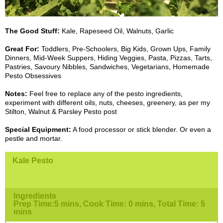
The Good Stuff:
Kale, Rapeseed Oil, Walnuts, Garlic
Great For:
Toddlers, Pre-Schoolers, Big Kids, Grown Ups, Family
Dinners, Mid-Week Suppers, Hiding Veggies, Pasta, Pizzas, Tarts,
Pastries, Savoury Nibbles, Sandwiches, Vegetarians, Homemade
Pesto Obsessives
Notes:
Feel free to replace any of the pesto ingredients,
experiment with different oils, nuts, cheeses, greenery, as per my
Stilton, Walnut & Parsley Pesto post
Special Equipment:
A food processor or stick blender. Or even a
pestle and mortar.
Kale Pesto
Ingredients
Prep Time:5 mins, Cook Time: 0 mins, Total Time: 5
mins