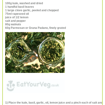
100g kale, washed and dried
1 handful basil leaves
1 large clove garlic, peeled and chopped
75ml rapeseed oil
juice of 1/2 lemon
salt and pepper
80g walnuts
60g Parmesan or Grana Padano, finely grated
1) Place the kale, basil, garlic, oil, lemon juice and a pinch each of salt and