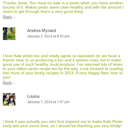
Thanks Janie. You must try kale in a pesto when you have another
bounty of it. Makes pesto seem uber-healthy and with the amount I
seem to get through that’s a very good thing.
↓
Reply
Andrea Mynard
January 2, 2014 at 9:42 pm
I love Kale pesto too and totally agree re rapeseed oil, we have a
framer near to us producing it too and it seems crazy not to make
good use of such healthy, local produce. I’ve returned lots of times
to your stilton pesto recipe too by the way. Look forward to reading
lots more of your lovely recipes in 2014. A very Happy New Year to
you!
↓
Reply
Louisa
January 7, 2014 at 7:47 pm
I think it was actually you who first inspired me to make Kale Pesto
early last year some time, so I should be thanking you very kindly!