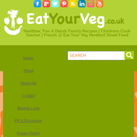
Healthier, Fun & Delish Family Recipes | Childrens Cook
Teacher | Fressh @ Eat Your Veg Hereford Street Food
Home
About
About me
Contact
Bloggie Love
PR & Disclosure
Privacy Policy