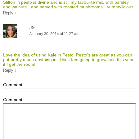
Stilton in pesto is divine and is still my favourite mix, with parsley
and walnuts…and served with roasted mushrooms…yummylicious.
↓
Reply
J9
January 30, 2014 at 11:27 am
Love the idea of using Kale in Pesto. Pesto’s are great as you can
put pretty much anything in! Think Iam going to grow kale this year,
if I get the room!
↓
Reply
Comment
Comment