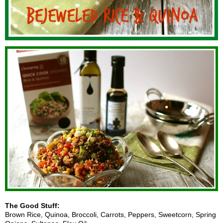
The Good Stuff:
Brown Rice, Quinoa, Broccoli, Carrots, Peppers, Sweetcorn, Spring