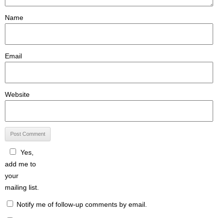
Name
Email
Website
Yes,
add me to
your
mailing list.
Notify me of follow-up comments by email.