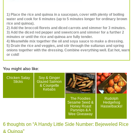
1) Place the rice and quinoa in a saucepan, cover with plenty of boiling
water and cook for 6 minutes (up to 5 minutes longer for ordinary brown
rice and quinoa).
2) Add the broccoli florets and diced carrots and simmer for 3 minutes.
3) Add the diced red pepper and sweetcorn and simmer for a further 2
minutes or until the rice and quinoa are fully tender.
4) Meanwhile mix together the oil and soya sauce to make a dressing.
5) Drain the rice and veggies, and stir through the sultanas and spring
onions together with the dressing. Combine everything well. Eat hot, warm
or cold!
You might also like:
Chicken Satay
Soy & Ginger
Sticks
Glazed Salmon
& Courgette
Kebabs
The Foodies
Rudolph
Sesame Seed &
Hedgehog
Honey Roast
Hasselbacks!
Parsnips & A
Wee Giveaway
6 thoughts on “
A Handy Little Side Number: Bejeweled Rice
& Quinoa
”