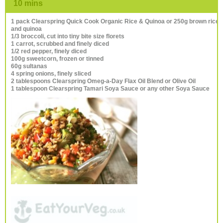
10 mins
1 pack Clearspring Quick Cook Organic Rice & Quinoa or 250g brown rice
and quinoa
1/3 broccoli, cut into tiny bite size florets
1 carrot, scrubbed and finely diced
1/2 red pepper, finely diced
100g sweetcorn, frozen or tinned
60g sultanas
4 spring onions, finely sliced
2 tablespoons Clearspring Omeg-a-Day Flax Oil Blend or Olive Oil
1 tablespoon Clearspring Tamari Soya Sauce or any other Soya Sauce