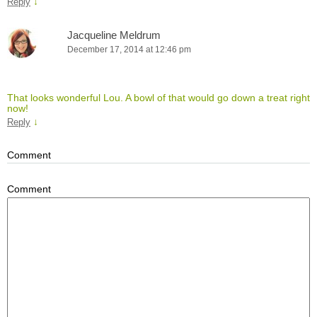
↓
Reply
Jacqueline Meldrum
December 17, 2014 at 12:46 pm
That looks wonderful Lou. A bowl of that would go down a treat right
now!
↓
Reply
Comment
Comment