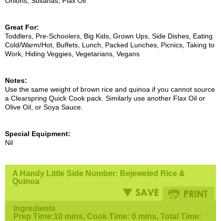
Onions, Sultanas, Flax Oil
Great For:
Toddlers, Pre-Schoolers, Big Kids, Grown Ups, Side Dishes, Eating
Cold/Warm/Hot, Buffets, Lunch, Packed Lunches, Picnics, Taking to
Work, Hiding Veggies, Vegetarians, Vegans
Notes:
Use the same weight of brown rice and quinoa if you cannot source
a Clearspring Quick Cook pack. Similarly use another Flax Oil or
Olive Oil, or Soya Sauce.
Special Equipment:
Nil
A Handy Little Side Number: Bejeweled Rice &
Quinoa
Ingredients
Prep Time:10 mins, Cook Time: 0 mins, Total Time: