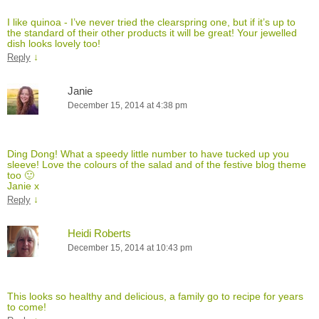
I like quinoa - I’ve never tried the clearspring one, but if it’s up to
the standard of their other products it will be great! Your jewelled
dish looks lovely too!
↓
Reply
Janie
December 15, 2014 at 4:38 pm
Ding Dong! What a speedy little number to have tucked up you
sleeve! Love the colours of the salad and of the festive blog theme
too 🙂
Janie x
↓
Reply
Heidi Roberts
December 15, 2014 at 10:43 pm
This looks so healthy and delicious, a family go to recipe for years
to come!