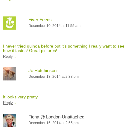
Fiver Feeds
December 10, 2014 at 11:55 am
I never tried quinoa before but it’s something I really want to see
how it tastes! Great pictures!
↓
Reply
Jo Hutchinson
December 13, 2014 at 2:33 pm
It looks very pretty.
↓
Reply
Fiona @ London-Unattached
December 15, 2014 at 2:55 pm