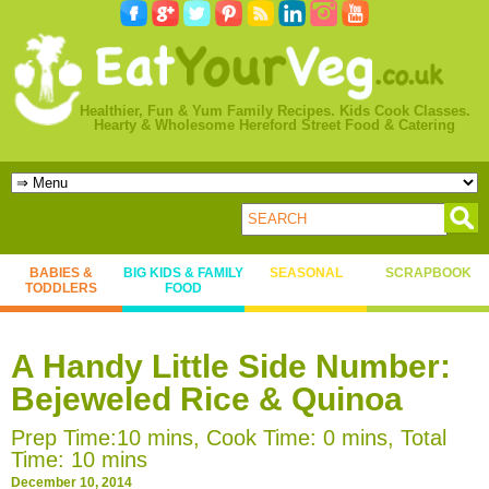
Healthier, Fun & Yum Family Recipes. Kids Cook Classes.
Hearty & Wholesome Hereford Street Food & Catering
BABIES &
BIG KIDS & FAMILY
SEASONAL
SCRAPBOOK
TODDLERS
FOOD
A Handy Little Side Number:
Bejeweled Rice & Quinoa
Prep Time:10 mins, Cook Time: 0 mins, Total
Time: 10 mins
December 10, 2014