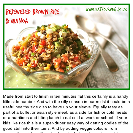
Made from start to finish in ten minutes flat this certainly is a handy
little side number. And with the silly season in our midst it could be a
useful healthy side dish to have up your sleeve. Equally tasty as
part of a buffet or asian style meal, as a side for fish or cold meats
or a nutritious and filling lunch to eat cold at work or school. If your
kids like rice this is a super-duper easy way of getting oodles of the
good stuff into their tums. And by adding veggie colours from