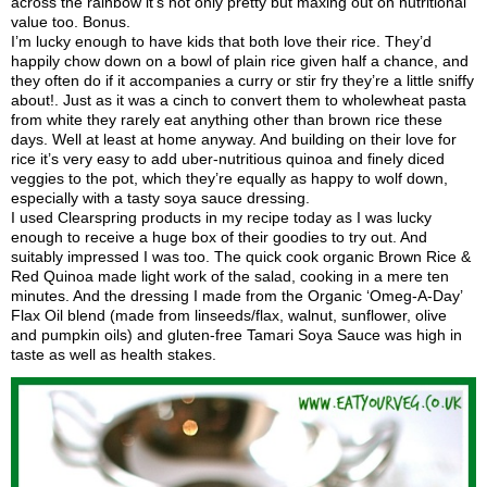
across the rainbow it’s not only pretty but maxing out on nutritional
value too. Bonus.
I’m lucky enough to have kids that both love their rice. They’d
happily chow down on a bowl of plain rice given half a chance, and
they often do if it accompanies a curry or stir fry they’re a little sniffy
about!. Just as it was a cinch to convert them to wholewheat pasta
from white they rarely eat anything other than brown rice these
days. Well at least at home anyway. And building on their love for
rice it’s very easy to add uber-nutritious quinoa and finely diced
veggies to the pot, which they’re equally as happy to wolf down,
especially with a tasty soya sauce dressing.
I used Clearspring products in my recipe today as I was lucky
enough to receive a huge box of their goodies to try out. And
suitably impressed I was too. The quick cook organic Brown Rice &
Red Quinoa made light work of the salad, cooking in a mere ten
minutes. And the dressing I made from the Organic ‘Omeg-A-Day’
Flax Oil blend (made from linseeds/flax, walnut, sunflower, olive
and pumpkin oils) and gluten-free Tamari Soya Sauce was high in
taste as well as health stakes.