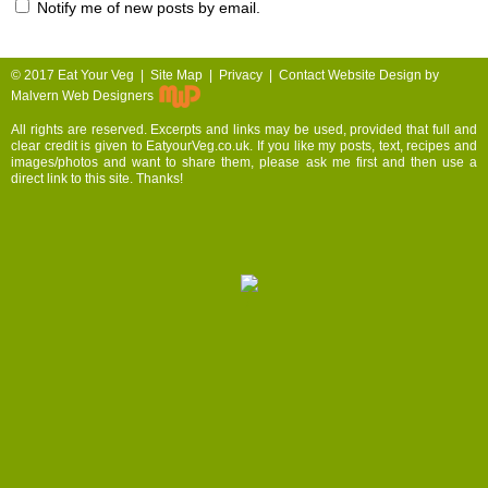
Notify me of new posts by email.
© 2017
Eat Your Veg |
Site Map
|
Privacy
|
Contact
Website Design by
Malvern Web Designers
All rights are reserved. Excerpts and links may be used, provided that full and
clear credit is given to EatyourVeg.co.uk. If you like my posts, text, recipes and
images/photos and want to share them, please ask me first and then use a
direct link to this site. Thanks!