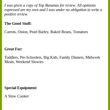
I was given a copy of Top Bananas for review. All opinions
expressed are my own and I was under no obligation to write a
positive review.
The Good Stuff:
Carrots, Onion, Pearl Barley, Baked Beans, Tomatoes
Great For:
Toddlers, Pre-Schoolers, Big Kids, Family Dinners, Midweek
Meals, Weekend Slowies
Special Equipment:
A Slow Cooker