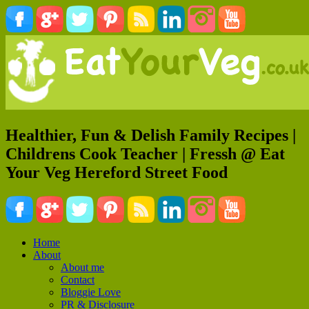
Healthier, Fun & Delish Family Recipes |
Childrens Cook Teacher | Fressh @ Eat
Your Veg Hereford Street Food
Home
About
About me
Contact
Bloggie Love
PR & Disclosure