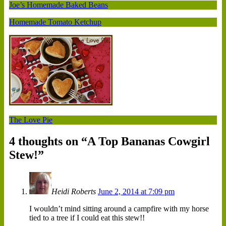
Joe’s Homemade Baked Beans
Homemade Tomato Ketchup
The Love Pie
4 thoughts on “
A Top Bananas Cowgirl
Stew!
”
Heidi Roberts
June 2, 2014 at 7:09 pm
I wouldn’t mind sitting around a campfire with my horse
tied to a tree if I could eat this stew!!