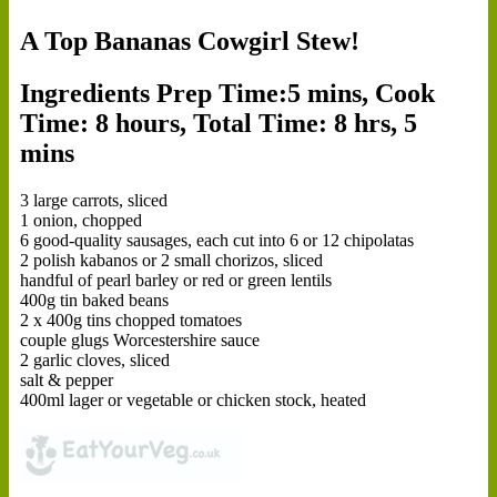
A Top Bananas Cowgirl Stew!
Ingredients
Prep Time:5 mins, Cook
Time: 8 hours, Total Time: 8 hrs, 5
mins
3 large carrots, sliced
1 onion, chopped
6 good-quality sausages, each cut into 6 or 12 chipolatas
2 polish kabanos or 2 small chorizos, sliced
handful of pearl barley or red or green lentils
400g tin baked beans
2 x 400g tins chopped tomatoes
couple glugs Worcestershire sauce
2 garlic cloves, sliced
salt & pepper
400ml lager or vegetable or chicken stock, heated