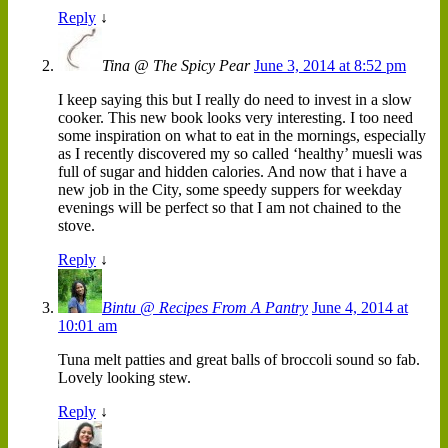
Reply
↓
Tina @ The Spicy Pear
June 3, 2014 at 8:52 pm
I keep saying this but I really do need to invest in a slow
cooker. This new book looks very interesting. I too need
some inspiration on what to eat in the mornings, especially
as I recently discovered my so called ‘healthy’ muesli was
full of sugar and hidden calories. And now that i have a
new job in the City, some speedy suppers for weekday
evenings will be perfect so that I am not chained to the
stove.
Reply
↓
Bintu @ Recipes From A Pantry
June 4, 2014 at
10:01 am
Tuna melt patties and great balls of broccoli sound so fab.
Lovely looking stew.
Reply
↓