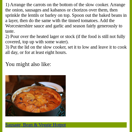
1) Arrange the carrots on the bottom of the slow cooker. Arrange
the onion, sausages and kabanos or chorizos over them, then
sprinkle the lentils or barley on top. Spoon out the baked beans in
a layer, then do the same with the tinned tomatoes. Add the
Worcestershire sauce and garlic and season fairly generously to
taste.
2) Pour over the heated lager or stock (if the food is still not fully
covered, top up with some water).
3) Put the lid on the slow cooker, set it to low and leave it to cook
all day, or for at least eight hours.
You might also like:
Sausage, Bean & Veggie Hotpot