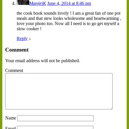
ManjiriK
June 4, 2014 at 8:46 pm
the cook book sounds lovely ! I am a great fan of one pot
meals and that stew looks wholesome and heartwarming ,
love your photo too. Now all I need is to go get myself a
slow cooker !
Reply
↓
Comment
Your email address will not be published.
Comment
Name
Email