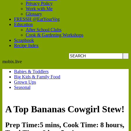
Privacy Policy
Work with Me
Glossary
FRESSH @EatYourVeg
Education
After School Clubs
Cook & Gardening Workshops
Scrapbook
Recipe Index
mobix.live
Babies & Toddlers
Big Kids & Family Food
Grown Ups
Seasonal
A Top Bananas Cowgirl Stew!
Prep Time:5 mins, Cook Time: 8 hours,