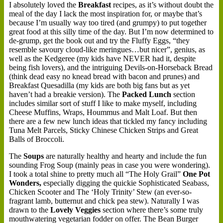
I absolutely loved the
Breakfast
recipes, as it’s without doubt the
meal of the day I lack the most inspiration for, or maybe that’s
because I’m usually way too tired (and grumpy) to put together
great food at this silly time of the day. But I’m now determined to
de-grump, get the book out and try the Fluffy Eggs, “they
resemble savoury cloud-like meringues…but nicer”, genius, as
well as the Kedgeree (my kids have NEVER had it, despite
being fish lovers), and the intriguing Devils-on-Horseback Bread
(think dead easy no knead bread with bacon and prunes) and
Breakfast Quesadilla (my kids are both big fans but as yet
haven’t had a breakie version). The
Packed Lunch
section
includes similar sort of stuff I like to make myself, including
Cheese Muffins, Wraps, Hoummus and Malt Loaf. But then
there are a few new lunch ideas that tickled my fancy including
Tuna Melt Parcels, Sticky Chinese Chicken Strips and Great
Balls of Broccoli.
The
Soups
are naturally healthy and hearty and include the fun
sounding Frog Soup (mainly peas in case you were wondering).
I took a total shine to pretty much all “The Holy Grail”
One Pot
Wonders,
especially digging the quickie Sophisticated Seabass,
Chicken Scooter and The ‘Holy Trinity’ Stew (an ever-so-
fragrant lamb, butternut and chick pea stew). Naturally I was
drawn to the
Lovely Veggies
section where there’s some truly
mouthwatering vegetarian fodder on offer. The Bean Burger