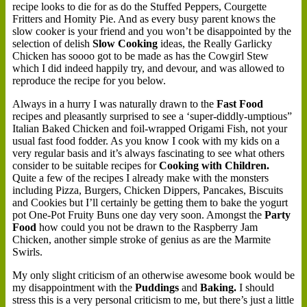
recipe looks to die for as do the Stuffed Peppers, Courgette
Fritters and Homity Pie. And as every busy parent knows the
slow cooker is your friend and you won’t be disappointed by the
selection of delish
Slow Cooking
ideas, the Really Garlicky
Chicken has soooo got to be made as has the Cowgirl Stew
which I did indeed happily try, and devour, and was allowed to
reproduce the recipe for you below.
Always in a hurry I was naturally drawn to the
Fast Food
recipes and pleasantly surprised to see a ‘super-diddly-umptious”
Italian Baked Chicken and foil-wrapped Origami Fish, not your
usual fast food fodder. As you know I cook with my kids on a
very regular basis and it’s always fascinating to see what others
consider to be suitable recipes for
Cooking with Children.
Quite a few of the recipes I already make with the monsters
including Pizza, Burgers, Chicken Dippers, Pancakes, Biscuits
and Cookies but I’ll certainly be getting them to bake the yogurt
pot One-Pot Fruity Buns one day very soon. Amongst the
Party
Food
how could you not be drawn to the Raspberry Jam
Chicken, another simple stroke of genius as are the Marmite
Swirls.
My only slight criticism of an otherwise awesome book would be
my disappointment with the
Puddings
and
Baking.
I should
stress this is a very personal criticism to me, but there’s just a little