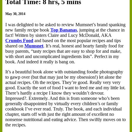
Total Time: 8 hrs, 5 mins
May 30, 2014
I
was delighted to be asked to review Mumsnet’s brand spanking
new family recipe book
Top Bananas
, jumping at the chance in
fact! Written by sisters Claire and Lucy McDonald, AKA
Crumbs Food
and based on the most popular recipes and tips
shared on
Mumsnet
. It’s real, honest and hearty family food for
busy parents, “tasty recipes that are easy to shop for and make,
with short and uncomplicated ingredients lists”. Perfect in my
book. And indeed it really is bang on.
It’s a beautiful book alone with outstanding foodie photography
to gawp over (but that may just be my obsession!) let alone the
actual recipes. Oh the recipes. They’re good. Really very very
good. Exactly the sort of food I want to feed me and my little lot.
There’s hardly a recipe I know they wouldn’t devour.
Impressed?. Extremely. And this is from someone who’s been
generally disappointed by virtually every children’s or family
cookbook I’ve ever read. Truly. The book, and each individual
chapter, starts off with just the right amount of excellent no
nonsense nutritional and eating advice. Then swiftly moves on to
the recipes.