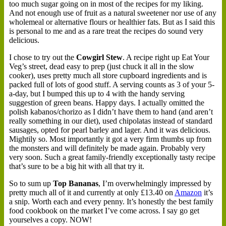
too much sugar going on in most of the recipes for my liking.
And not enough use of fruit as a natural sweetener nor use of any
wholemeal or alternative flours or healthier fats. But as I said this
is personal to me and as a rare treat the recipes do sound very
delicious.
I chose to try out the
Cowgirl Stew
. A recipe right up Eat Your
Veg’s street, dead easy to prep (just chuck it all in the slow
cooker), uses pretty much all store cupboard ingredients and is
packed full of lots of good stuff. A serving counts as 3 of your 5-
a-day, but I bumped this up to 4 with the handy serving
suggestion of green beans. Happy days. I actually omitted the
polish kabanos/chorizo as I didn’t have them to hand (and aren’t
really something in our diet), used chipolatas instead of standard
sausages, opted for pearl barley and lager. And it was delicious.
Mightily so. Most importantly it got a very firm thumbs up from
the monsters and will definitely be made again. Probably very
very soon. Such a great family-friendly exceptionally tasty recipe
that’s sure to be a big hit with all that try it.
So to sum up
Top Bananas
, I’m overwhelmingly impressed by
pretty much all of it and currently at only £13.40 on
Amazon
it’s
a snip. Worth each and every penny. It’s honestly the best family
food cookbook on the market I’ve come across. I say go get
yourselves a copy. NOW!