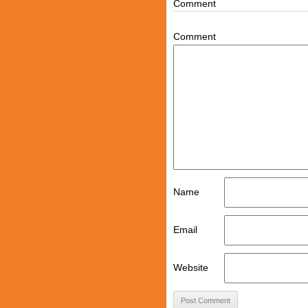
Comment
Comment
Name
Email
Website