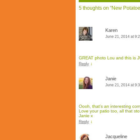
5 thoughts on “
New Potatoes
Karen
June 21, 2014 at 9:
GREAT photo Lou and this is JU
↓
Reply
Janie
June 21, 2014 at 9:
Oooh, that’s an interesting comb
Love your patio too, all that s
Janie x
↓
Reply
Jacqueline