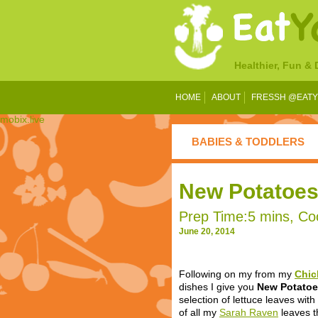
Healthier, Fun &
HOME
ABOUT
FRESSH @EAT
mobix.live
BABIES & TODDLERS
New Potatoes 
Prep Time:5 mins, Coo
June 20, 2014
Following
on my from my
Chic
dishes I give you
New Potatoe
selection of lettuce leaves with
of all my
Sarah Raven
leaves t