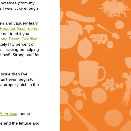
w potatoes (from my
hes I was lucky enough
en and vaguely leafy.
th Roasted Mushrooms
 not tried it you
mond Pesto
,
Griddled
tely fifty percent of
 insisting on helping
owl!. Strong stuff for
scale than I’ve
an’t even begin to
 a proper patch in the
Al Fresco
theme.
e and the lettuce and