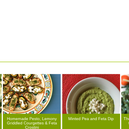
Homemade Pesto, Lemony
Minted Pea and Feta Dip
Th
Griddled Courgettes & Feta
Crostini