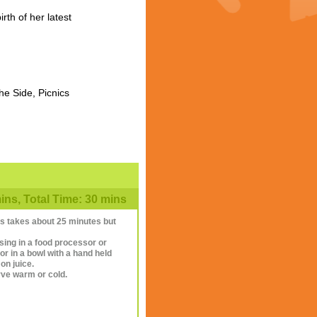
th of her latest
he Side, Picnics
ns, Total Time: 30 mins
this takes about 25 minutes but
lsing in a food processor or
r in a bowl with a hand held
on juice.
rve warm or cold.