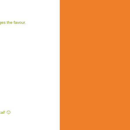
es the favour.
al! 🙂