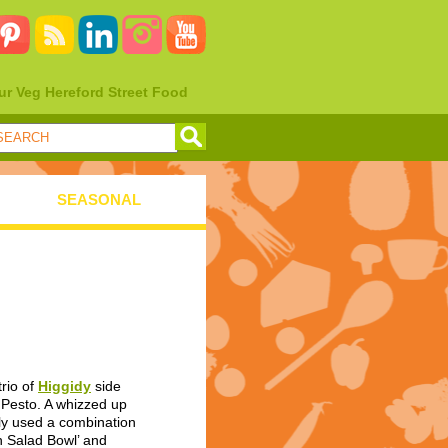
ur Veg Hereford Street Food
SEASONAL
rio of
Higgidy
side
e Pesto. A whizzed up
ally used a combination
n Salad Bowl’ and