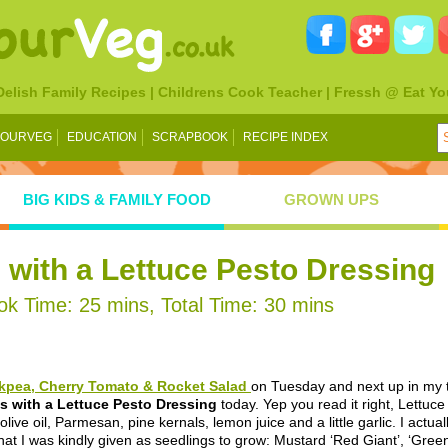
 Delish Family Recipes | Childrens Cook Teacher | Fressh @ Eat Yo
YOURVEG
EDUCATION
SCRAPBOOK
RECIPE INDEX
BIG KIDS & FAMILY FOOD
GROWN UPS
with a Lettuce Pesto Dressing
k Time: 25 mins, Total Time: 30 mins
kpea, Cherry Tomato & Rocket Salad
on Tuesday and next up in my t
s with a Lettuce Pesto Dressing
today. Yep you read it right, Lettuc
 olive oil, Parmesan, pine kernals, lemon juice and a little garlic. I actu
hat I was kindly given as seedlings to grow: Mustard ‘Red Giant’, ‘Gree