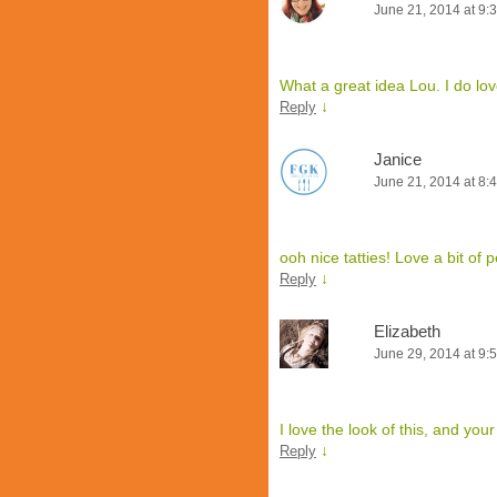
June 21, 2014 at 9:
What a great idea Lou. I do lo
↓
Reply
Janice
June 21, 2014 at 8:
ooh nice tatties! Love a bit of p
↓
Reply
Elizabeth
June 29, 2014 at 9:
I love the look of this, and yo
↓
Reply