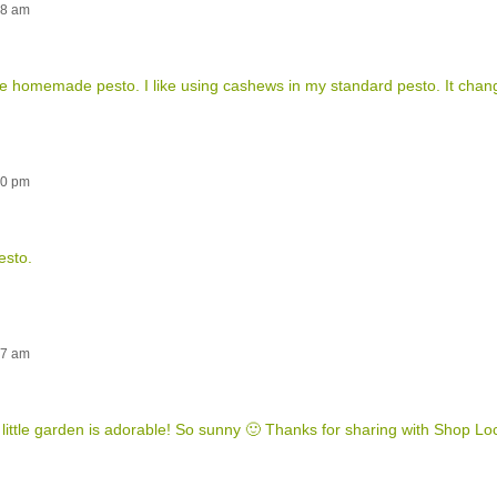
38 am
ve homemade pesto. I like using cashews in my standard pesto. It chang
40 pm
esto.
57 am
ur little garden is adorable! So sunny 🙂 Thanks for sharing with Shop Loc