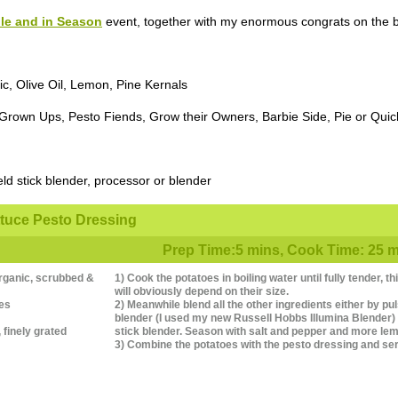
le and in Season
event, together with my enormous congrats on the bir
ic, Olive Oil, Lemon, Pine Kernals
 Grown Ups, Pesto Fiends, Grow their Owners, Barbie Side, Pie or Quic
ld stick blender, processor or blender
ttuce Pesto Dressing
Prep Time:5 mins, Cook Time: 25 mi
rganic, scrubbed &
1) Cook the potatoes in boiling water until fully tender, 
will obviously depend on their size.
ves
2) Meanwhile blend all the other ingredients either by pu
blender (I used my new Russell Hobbs Illumina Blender) o
finely grated
stick blender. Season with salt and pepper and more lem
3) Combine the potatoes with the pesto dressing and se