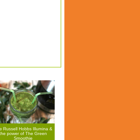
e Russell Hobbs Illumina &
the power of The Green
Smoothie