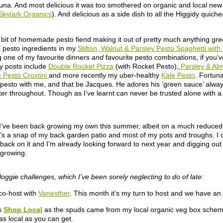
izuna. And most delicious it was too smothered on organic and local ne
Skylark Organics
). And delicious as a side dish to all the Higgidy quic
 bit of homemade pesto fiend making it out of pretty much anything gre
al pesto ingredients in my
Stilton, Walnut & Parsley Pesto Spaghetti wi
ng one of my favourite dinners
and
favourite pesto combinations, if you’ve
ey posts include
Double Rocket Pizza
(with Rocket Pesto),
Parsley & Al
Pesto Crostini
and more recently my uber-healthy
Kale Pesto
. Fortuna
 pesto with me, and that be Jacques. He adores his ‘green sauce’ always
er throughout. Though as I’ve learnt can never be trusted alone with a b
 I’ve been back growing my own this summer, albeit on a much reduced 
’s a snap of my back garden patio and most of my pots and troughs. I c
e back on it and I’m already looking forward to next year and digging out
growing.
loggie challenges, which I’ve been sorely neglecting to do of late:
co-host with
Vanesther
. This month it’s my turn to host and we have an
s
Shop Local
as the spuds came from my local organic veg box schem
s local as you can get.