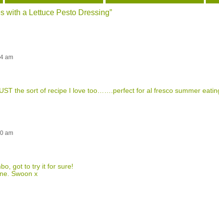
 with a Lettuce Pesto Dressing
”
24 am
ST the sort of recipe I love too…….perfect for al fresco summer eatin
30 am
o, got to try it for sure!
tone. Swoon x