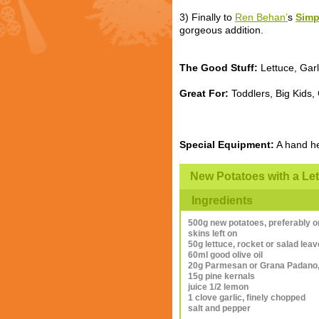
3) Finally to
Ren Behan’
s
Simp
gorgeous addition.
The Good Stuff:
Lettuce, Garl
Great For:
Toddlers, Big Kids,
Special Equipment:
A hand he
New Potatoes with a Le
Ingredients
500g new potatoes, preferably o
skins left on
50g lettuce, rocket or salad lea
60ml good olive oil
20g Parmesan or Grana Padano, 
15g pine kernals
juice 1/2 lemon
1 clove garlic, finely chopped
salt and pepper