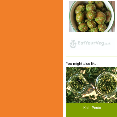
You might also like:
Kale Pesto