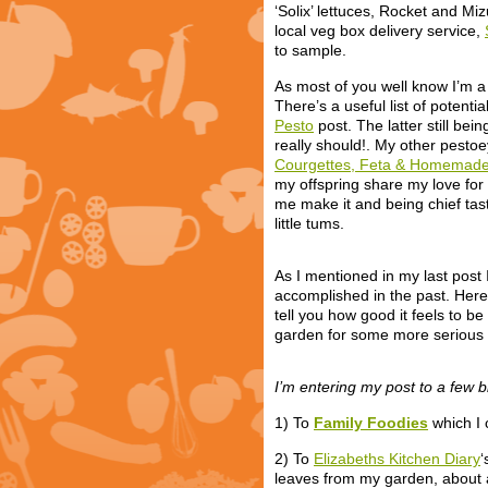
‘Solix’ lettuces, Rocket and M
local veg box delivery service,
to sample.
As most of you well know I’m a
There’s a useful list of potenti
Pesto
post. The latter still bei
really should!. My other pesto
Courgettes, Feta & Homemade 
my offspring share my love for
me make it and being chief tast
little tums.
As I mentioned in my last post
accomplished in the past. Here
tell you how good it feels to b
garden for some more serious 
I’m entering my post to a few b
1) To
Family Foodies
which I 
2) To
Elizabeths Kitchen Diary
‘
leaves from my garden, about a