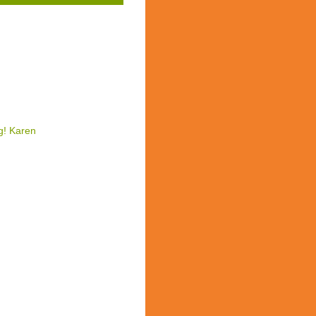
g! Karen