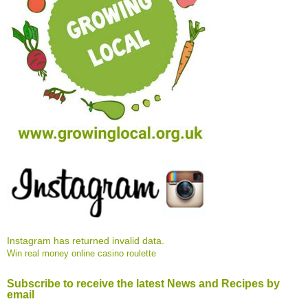
Instagram has returned invalid data.
Win real money online casino roulette
Subscribe to receive the latest News and Recipes by
email