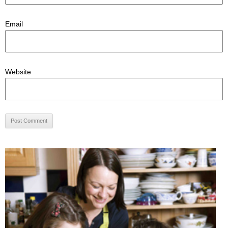
Email
Website