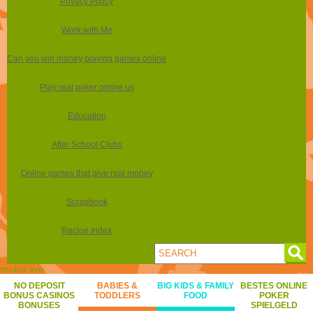
Privacy Policy
Work with Me
Can you win money playing games online
Play real poker online us
Education
After School Clubs
Online games that give real money
Scrapbook
Recipe Index
mobix.live
NO DEPOSIT
BABIES &
BIG KIDS & FAMILY
BESTES ONLINE
BONUS CASINOS
TODDLERS
FOOD
POKER
BONUSES
SPIELGELD