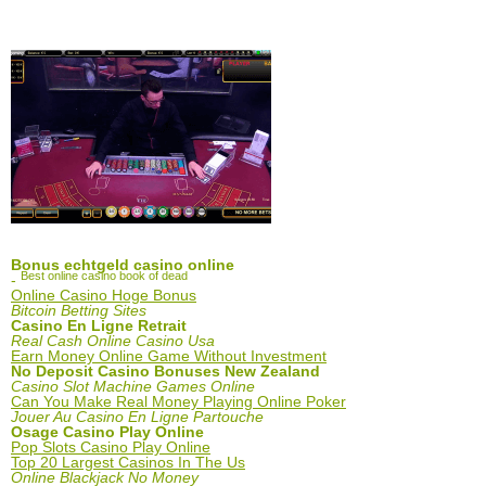
Bonus echtgeld casino online
Best online casino book of dead
-
Online Casino Hoge Bonus
Bitcoin Betting Sites
Casino En Ligne Retrait
Real Cash Online Casino Usa
Earn Money Online Game Without Investment
No Deposit Casino Bonuses New Zealand
Casino Slot Machine Games Online
Can You Make Real Money Playing Online Poker
Jouer Au Casino En Ligne Partouche
Osage Casino Play Online
Pop Slots Casino Play Online
Top 20 Largest Casinos In The Us
Online Blackjack No Money