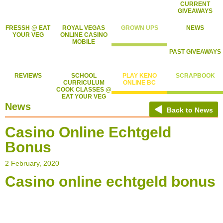
CURRENT
GIVEAWAYS
FRESSH @ EAT
ROYAL VEGAS
GROWN UPS
NEWS
YOUR VEG
ONLINE CASINO
MOBILE
PAST GIVEAWAYS
REVIEWS
SCHOOL
PLAY KENO
SCRAPBOOK
CURRICULUM
ONLINE BC
COOK CLASSES @
EAT YOUR VEG
News
Back to News
Casino Online Echtgeld
Bonus
2 February, 2020
Casino online echtgeld bonus