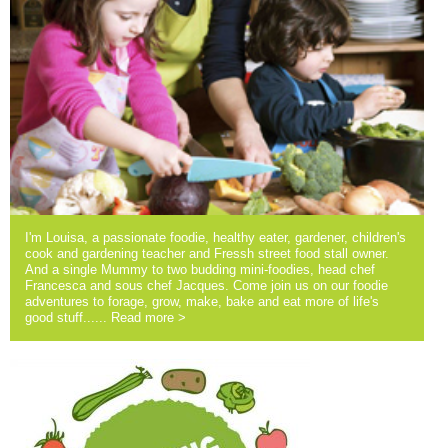
I'm Louisa, a passionate foodie, healthy eater, gardener, children's
cook and gardening teacher and Fressh street food stall owner.
And a single Mummy to two budding mini-foodies, head chef
Francesca and sous chef Jacques. Come join us on our foodie
adventures to forage, grow, make, bake and eat more of life's
good stuff......
Read more >