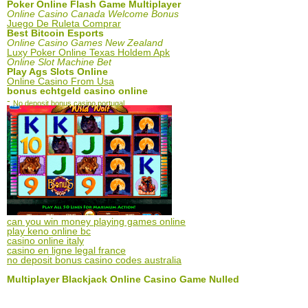
Poker Online Flash Game Multiplayer
Online Casino Canada Welcome Bonus
Juego De Ruleta Comprar
Best Bitcoin Esports
Online Casino Games New Zealand
Luxy Poker Online Texas Holdem Apk
Online Slot Machine Bet
Play Ags Slots Online
Online Casino From Usa
bonus echtgeld casino online
-
No deposit bonus casino portugal
can you win money playing games online
play keno online bc
casino online italy
casino en ligne legal france
no deposit bonus casino codes australia
Multiplayer Blackjack Online Casino Game Nulled