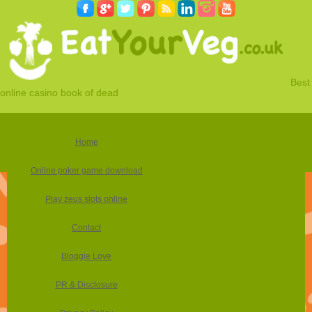
Best
online casino book of dead
Home
Online poker game download
Play zeus slots online
Contact
Bloggie Love
PR & Disclosure