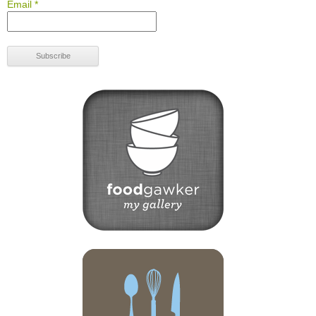
Email *