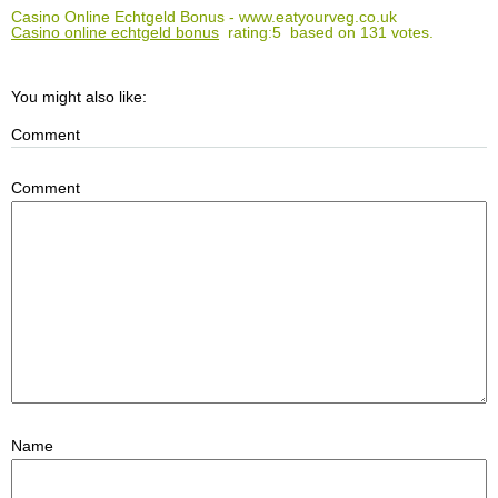
Casino Online Echtgeld Bonus - www.eatyourveg.co.uk
Casino online echtgeld bonus
rating:
5
based on
131
votes.
You might also like:
Comment
Comment
Name